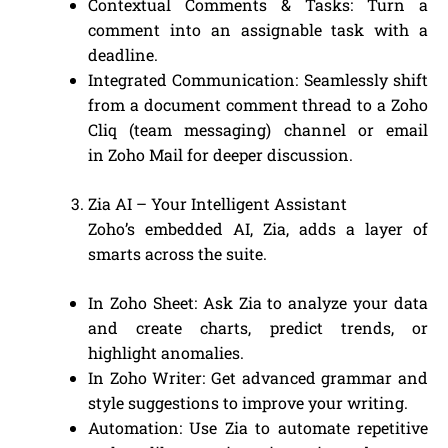
Contextual Comments & Tasks: Turn a
comment into an assignable task with a
deadline.
Integrated Communication: Seamlessly shift
from a document comment thread to a Zoho
Cliq (team messaging) channel or email
in Zoho Mail for deeper discussion.
Zia AI – Your Intelligent Assistant
Zoho’s embedded AI, Zia, adds a layer of
smarts across the suite.
In Zoho Sheet: Ask Zia to analyze your data
and create charts, predict trends, or
highlight anomalies.
In Zoho Writer: Get advanced grammar and
style suggestions to improve your writing.
Automation: Use Zia to automate repetitive