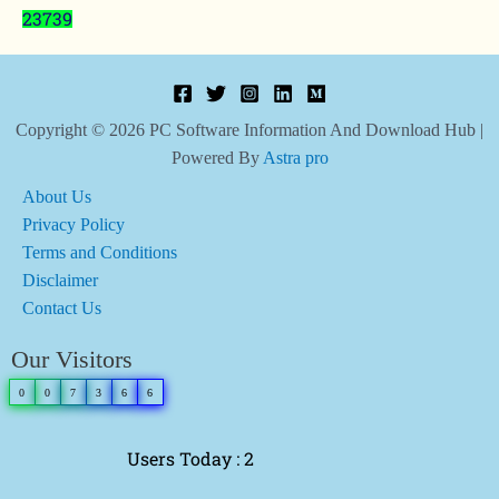
23739
Copyright © 2026 PC Software Information And Download Hub |
Powered By
Astra pro
About Us
Privacy Policy
Terms and Conditions
Disclaimer
Contact Us
Our Visitors
0
0
7
3
6
6
Users Today : 2