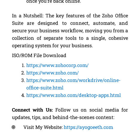
once you’re back online.
In a Nutshell: The key features of the Zoho Office
Suite are designed to connect, automate, and
secure your business workflow, moving you from a
collection of separate tools to a single, cohesive
operating system for your business.
ISO/ROM File Download
https://www.zohocorp.com/
https://www.zoho.com/
https://www.zoho.com/workdrive/online-
office-suite.html
https://www.zoho.com/desktop-apps.html
Connect with Us:
Follow us on social media for
updates, tips, and behind-the-scenes content:
🌐 Visit My Website:
https://ayogoeeth.com