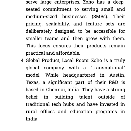
serve large enterprises, Zoho has a deep-
seated commitment to serving small and
medium-sized businesses (SMBs). Their
pricing, scalability, and feature sets are
deliberately designed to be accessible for
smaller teams and then grow with them.
This focus ensures their products remain
practical and affordable.
Global Product, Local Roots: Zoho is a truly
global company with a “transnational”
model. While headquartered in Austin,
Texas, a significant part of their R&D is
based in Chennai, India. They have a strong
belief in building talent outside of
traditional tech hubs and have invested in
rural offices and education programs in
India.