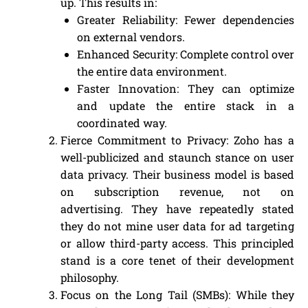
up. This results in:
Greater Reliability: Fewer dependencies
on external vendors.
Enhanced Security: Complete control over
the entire data environment.
Faster Innovation: They can optimize
and update the entire stack in a
coordinated way.
Fierce Commitment to Privacy: Zoho has a
well-publicized and staunch stance on user
data privacy. Their business model is based
on subscription revenue, not on
advertising. They have repeatedly stated
they do not mine user data for ad targeting
or allow third-party access. This principled
stand is a core tenet of their development
philosophy.
Focus on the Long Tail (SMBs): While they