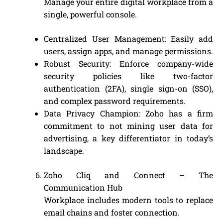
Manage your entire digital workplace from a
single, powerful console.
Centralized User Management: Easily add
users, assign apps, and manage permissions.
Robust Security: Enforce company-wide
security policies like two-factor
authentication (2FA), single sign-on (SSO),
and complex password requirements.
Data Privacy Champion: Zoho has a firm
commitment to not mining user data for
advertising, a key differentiator in today’s
landscape.
Zoho Cliq and Connect – The
Communication Hub
Workplace includes modern tools to replace
email chains and foster connection.