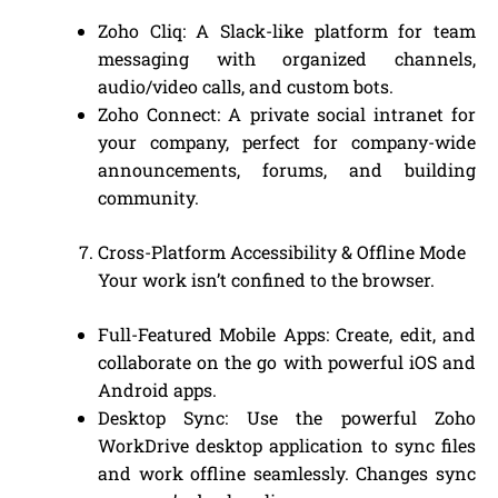
Zoho Cliq: A Slack-like platform for team
messaging with organized channels,
audio/video calls, and custom bots.
Zoho Connect: A private social intranet for
your company, perfect for company-wide
announcements, forums, and building
community.
Cross-Platform Accessibility & Offline Mode
Your work isn’t confined to the browser.
Full-Featured Mobile Apps: Create, edit, and
collaborate on the go with powerful iOS and
Android apps.
Desktop Sync: Use the powerful Zoho
WorkDrive desktop application to sync files
and work offline seamlessly. Changes sync