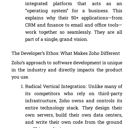
integrated platform that acts as an
“operating system” for a business. This
explains why their 50+ applications—from
CRM and finance to email and office tools—
work together so seamlessly. They are all
part of a single, grand vision.
The Developer’s Ethos: What Makes Zoho Different
Zoho’s approach to software development is unique
in the industry and directly impacts the product
you use.
Radical Vertical Integration: Unlike many of
its competitors who rely on third-party
infrastructure, Zoho owns and controls its
entire technology stack. They design their
own servers, build their own data centers,
and write their own code from the ground