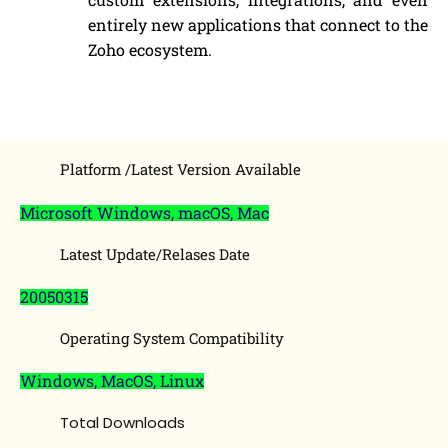
entirely new applications that connect to the
Zoho ecosystem.
Platform /Latest Version Available
Microsoft Windows, macOS, Mac
Latest Update/Relases Date
20050315
Operating System Compatibility
Windows, MacOS, Linux
Total Downloads