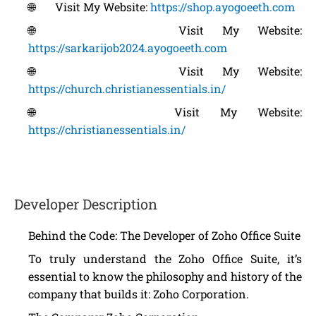
🌐 Visit My Website:
https://shop.ayogoeeth.com
🌐 Visit My Website:
https://sarkarijob2024.ayogoeeth.com
🌐 Visit My Website:
https://church.christianessentials.in/
🌐 Visit My Website:
https://christianessentials.in/
Developer Description
Behind the Code: The Developer of Zoho Office Suite
To truly understand the Zoho Office Suite, it’s
essential to know the philosophy and history of the
company that builds it: Zoho Corporation.