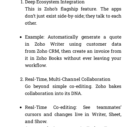
Deep Ecosystem Integration
This is Zoho’s flagship feature. The apps
don’t just exist side-by-side; they talk to each
other.
Example: Automatically generate a quote
in Zoho Writer using customer data
from Zoho CRM, then create an invoice from
it in Zoho Books without ever leaving your
workflow.
Real-Time, Multi-Channel Collaboration
Go beyond simple co-editing. Zoho bakes
collaboration into its DNA.
Real-Time Co-editing: See teammates’
cursors and changes live in Writer, Sheet,
and Show.