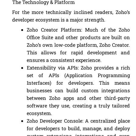
The Technology & Platform
For the more technically inclined readers, Zoho’s
developer ecosystem is a major strength.
Zoho Creator Platform: Much of the Zoho
Office Suite and other products are built on
Zoho’s own low-code platform, Zoho Creator.
This allows for rapid development and
ensures a consistent experience.
Extensibility via APIs: Zoho provides a rich
set of APIs (Application Programming
Interfaces) for developers. This means
businesses can build custom integrations
between Zoho apps and other third-party
software they use, creating a truly tailored
ecosystem.
Zoho Developer Console: A centralized place
for developers to build, manage, and deploy
custom extensions, integrations, and even