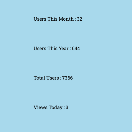
Users This Month : 32
Users This Year : 644
Total Users : 7366
Views Today : 3