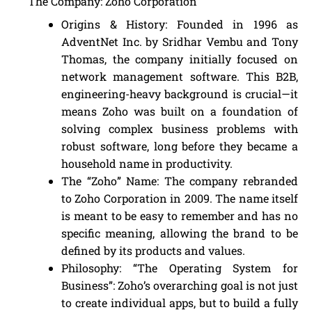
The Company: Zoho Corporation
Origins & History: Founded in 1996 as
AdventNet Inc. by Sridhar Vembu and Tony
Thomas, the company initially focused on
network management software. This B2B,
engineering-heavy background is crucial—it
means Zoho was built on a foundation of
solving complex business problems with
robust software, long before they became a
household name in productivity.
The “Zoho” Name: The company rebranded
to Zoho Corporation in 2009. The name itself
is meant to be easy to remember and has no
specific meaning, allowing the brand to be
defined by its products and values.
Philosophy: “The Operating System for
Business”: Zoho’s overarching goal is not just
to create individual apps, but to build a fully