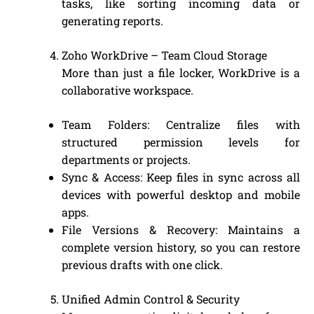
tasks, like sorting incoming data or
generating reports.
Zoho WorkDrive – Team Cloud Storage
More than just a file locker, WorkDrive is a
collaborative workspace.
Team Folders: Centralize files with
structured permission levels for
departments or projects.
Sync & Access: Keep files in sync across all
devices with powerful desktop and mobile
apps.
File Versions & Recovery: Maintains a
complete version history, so you can restore
previous drafts with one click.
Unified Admin Control & Security