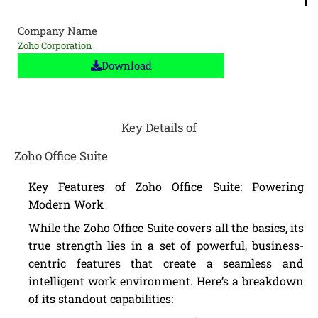
Company Name
Zoho Corporation
Download
Key Details of
Zoho Office Suite
Key Features of Zoho Office Suite: Powering
Modern Work
While the Zoho Office Suite covers all the basics, its
true strength lies in a set of powerful, business-
centric features that create a seamless and
intelligent work environment. Here’s a breakdown
of its standout capabilities: