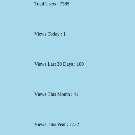
Total Users : 7365
Views Today : 1
Views Last 30 Days : 100
Views This Month : 41
Views This Year : 7732