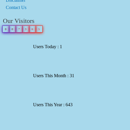
Disclaimer
Contact Us
Our Visitors
0
0
7
3
6
5
Users Today : 1
Users This Month : 31
Users This Year : 643