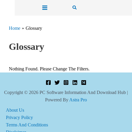
Skip
Search
To
Content
Home
Glossary
Glossary
Nothing Found. Please Change The Filters.
Copyright © 2026 PC Software Information And Download Hub |
Powered By
Astra Pro
About Us
Privacy Policy
Terms And Conditions