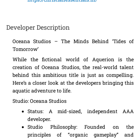
Developer Description
Oceana Studios – The Minds Behind ‘Tides of
Tomorrow’
While the fictional world of Aquerion is the
creation of Oceana Studios, the real-world talent
behind this ambitious title is just as compelling.
Here’s a closer look at the developers bringing this
aquatic adventure to life.
Studio: Oceana Studios
Status: A mid-sized, independent AAA
developer.
Studio Philosophy: Founded on the
principles of “organic gameplay” and