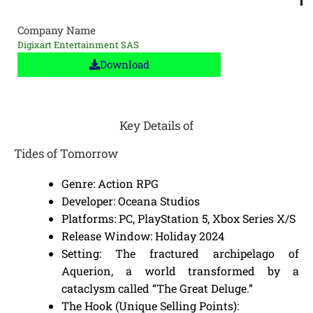
Company Name
Digixart Entertainment SAS
Download
Key Details of
Tides of Tomorrow
Genre: Action RPG
Developer: Oceana Studios
Platforms: PC, PlayStation 5, Xbox Series X/S
Release Window: Holiday 2024
Setting: The fractured archipelago of
Aquerion, a world transformed by a
cataclysm called “The Great Deluge.”
The Hook (Unique Selling Points):