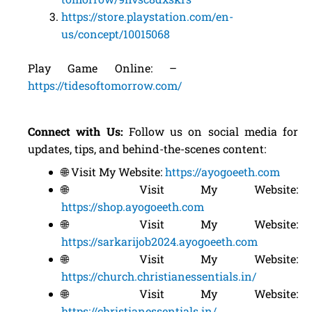
https://store.playstation.com/en-
us/concept/10015068
Play Game Online: –
https://tidesoftomorrow.com/
Connect with Us:
Follow us on social media for
updates, tips, and behind-the-scenes content:
🌐 Visit My Website:
https://ayogoeeth.com
🌐 Visit My Website:
https://shop.ayogoeeth.com
🌐 Visit My Website:
https://sarkarijob2024.ayogoeeth.com
🌐 Visit My Website:
https://church.christianessentials.in/
🌐 Visit My Website:
https://christianessentials.in/