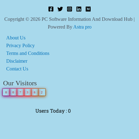
Copyright © 2026 PC Software Information And Download Hub |
Powered By
Astra pro
About Us
Privacy Policy
Terms and Conditions
Disclaimer
Contact Us
Our Visitors
0
0
7
3
6
2
Users Today : 0