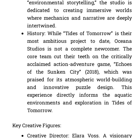
“environmental storytelling,” the studio is
dedicated to creating immersive worlds
where mechanics and narrative are deeply
intertwined.
History: While “Tides of Tomorrow” is their
most ambitious project to date, Oceana
Studios is not a complete newcomer. The
core team cut their teeth on the critically
acclaimed action-adventure game, “Echoes
of the Sunken City” (2018), which was
praised for its atmospheric world-building
and innovative puzzle design. This
experience directly informs the aquatic
environments and exploration in Tides of
Tomorrow.
Key Creative Figures:
Creative Director: Elara Voss. A visionary