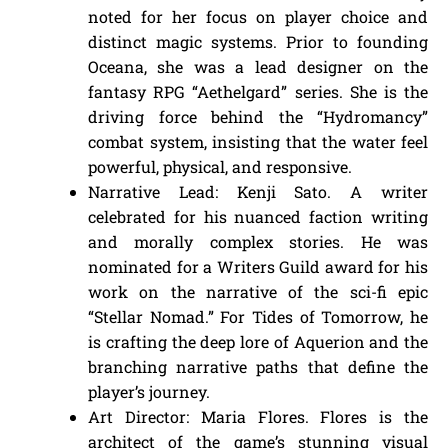
noted for her focus on player choice and
distinct magic systems. Prior to founding
Oceana, she was a lead designer on the
fantasy RPG “Aethelgard” series. She is the
driving force behind the “Hydromancy”
combat system, insisting that the water feel
powerful, physical, and responsive.
Narrative Lead: Kenji Sato. A writer
celebrated for his nuanced faction writing
and morally complex stories. He was
nominated for a Writers Guild award for his
work on the narrative of the sci-fi epic
“Stellar Nomad.” For Tides of Tomorrow, he
is crafting the deep lore of Aquerion and the
branching narrative paths that define the
player’s journey.
Art Director: Maria Flores. Flores is the
architect of the game’s stunning visual