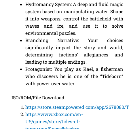
Hydromancy System: A deep and fluid magic
system based on manipulating water. Shape
it into weapons, control the battlefield with
waves and ice, and use it to solve
environmental puzzles.
Branching Narrative: Your choices
significantly impact the story and world,
determining factions’ allegiances and
leading to multiple endings.
Protagonist: You play as Kael, a fisherman
who discovers he is one of the “Tideborn”
with power over water.
ISO/ROM/File Download
https://store.steampowered.com/app/2678080/
https://www.xbox.com/en-
US/games/store/tides-of-
tomorrow/9nvsc8dxskrs