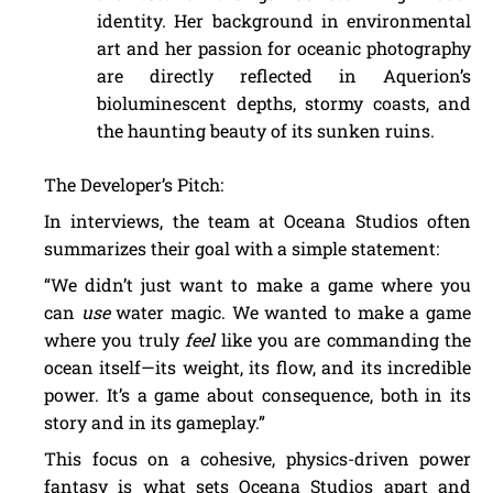
identity. Her background in environmental
art and her passion for oceanic photography
are directly reflected in Aquerion’s
bioluminescent depths, stormy coasts, and
the haunting beauty of its sunken ruins.
The Developer’s Pitch:
In interviews, the team at Oceana Studios often
summarizes their goal with a simple statement:
“We didn’t just want to make a game where you
can
use
water magic. We wanted to make a game
where you truly
feel
like you are commanding the
ocean itself—its weight, its flow, and its incredible
power. It’s a game about consequence, both in its
story and in its gameplay.”
This focus on a cohesive, physics-driven power
fantasy is what sets Oceana Studios apart and