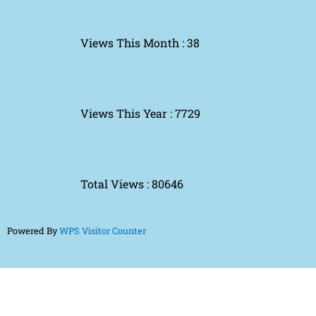
Views This Month : 38
Views This Year : 7729
Total Views : 80646
Powered By
WPS Visitor Counter