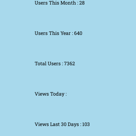
Users This Month : 28
Users This Year : 640
Total Users : 7362
Views Today :
Views Last 30 Days : 103