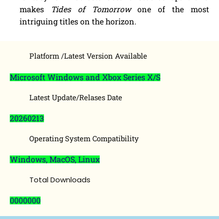
makes
Tides of Tomorrow
one of the most
intriguing titles on the horizon.
Platform /Latest Version Available
Microsoft Windows and Xbox Series X/S
Latest Update/Relases Date
20260213
Operating System Compatibility
Windows, MacOS, Linux
Total Downloads
0000000