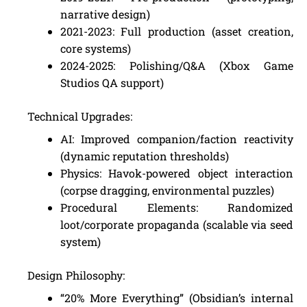
narrative design)
2021-2023: Full production (asset creation,
core systems)
2024-2025: Polishing/Q&A (Xbox Game
Studios QA support)
Technical Upgrades:
AI: Improved companion/faction reactivity
(dynamic reputation thresholds)
Physics: Havok-powered object interaction
(corpse dragging, environmental puzzles)
Procedural Elements: Randomized
loot/corporate propaganda (scalable via seed
system)
Design Philosophy:
“20% More Everything” (Obsidian’s internal