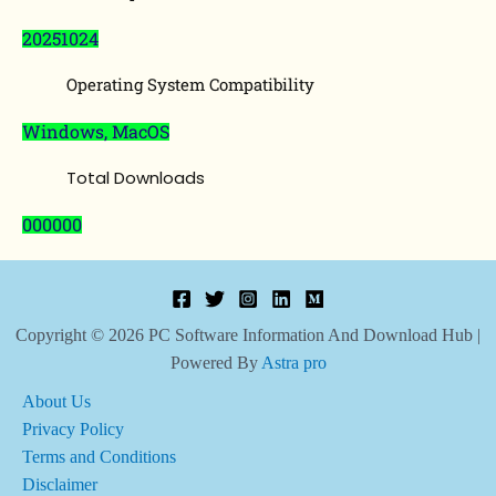
20251024
Operating System Compatibility
Windows, MacOS
Total Downloads
000000
Copyright © 2026 PC Software Information And Download Hub |
Powered By
Astra pro
About Us
Privacy Policy
Terms and Conditions
Disclaimer