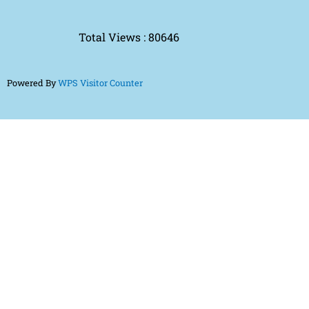
Total Views : 80646
Powered By
WPS Visitor Counter