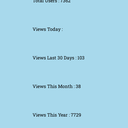
Total Users : 7362
Views Today :
Views Last 30 Days : 103
Views This Month : 38
Views This Year : 7729