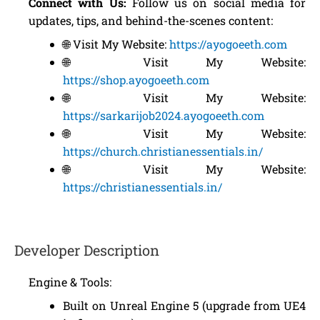
Connect with Us:
Follow us on social media for
updates, tips, and behind-the-scenes content:
🌐 Visit My Website:
https://ayogoeeth.com
🌐 Visit My Website:
https://shop.ayogoeeth.com
🌐 Visit My Website:
https://sarkarijob2024.ayogoeeth.com
🌐 Visit My Website:
https://church.christianessentials.in/
🌐 Visit My Website:
https://christianessentials.in/
Developer Description
Engine & Tools:
Built on Unreal Engine 5 (upgrade from UE4