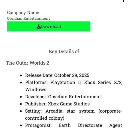
Company Name
Obsidian Entertainment
Download
Key Details of
The Outer Worlds 2
Release Date: October 29, 2025
Platforms: PlayStation 5, Xbox Series X/S,
Windows
Developer: Obsidian Entertainment
Publisher: Xbox Game Studios
Setting: Arcadia star system (corporate-
controlled colony)
Protagonist: Earth Directorate Agent