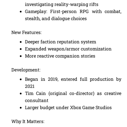
investigating reality-warping rifts
Gameplay: First-person RPG with combat,
stealth, and dialogue choices
New Features:
Deeper faction reputation system
Expanded weapon/armor customization
More reactive companion stories
Development:
Began in 2019, entered full production by
2021
Tim Cain (original co-director) as creative
consultant
Larger budget under Xbox Game Studios
Why It Matters: