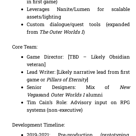
in first game)
Leverages Nanite/Lumen for scalable
assets/lighting
Custom dialogue/quest tools (expanded
from
The Outer Worlds 1
)
Core Team:
Game Director: [TBD – Likely Obsidian
veteran]
Lead Writer: [Likely narrative lead from first
game or
Pillars of Eternity
]
Senior Designers: Mix of
New
Vegas
and
Outer Worlds 1
alumni
Tim Cain’s Role: Advisory input on RPG
systems (non-executive)
Development Timeline:
2019-2021: Pre-production (prototyping,