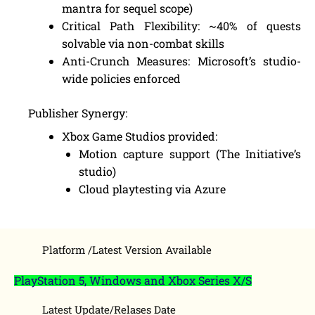
mantra for sequel scope)
Critical Path Flexibility: ~40% of quests
solvable via non-combat skills
Anti-Crunch Measures: Microsoft’s studio-
wide policies enforced
Publisher Synergy:
Xbox Game Studios provided:
Motion capture support (The Initiative’s
studio)
Cloud playtesting via Azure
Platform /Latest Version Available
PlayStation 5, Windows and Xbox Series X/S
Latest Update/Relases Date