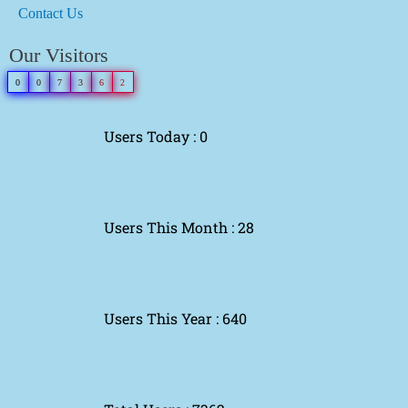
Contact Us
Our Visitors
0
0
7
3
6
2
Users Today : 0
Users This Month : 28
Users This Year : 640