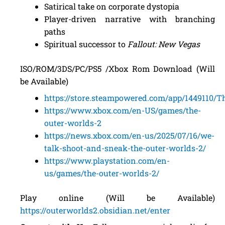
Satirical take on corporate dystopia
Player-driven narrative with branching
paths
Spiritual successor to
Fallout: New Vegas
ISO/ROM/3DS/PC/PS5 /Xbox Rom Download (Will
be Available)
https://store.steampowered.com/app/1449110/
https://www.xbox.com/en-US/games/the-
outer-worlds-2
https://news.xbox.com/en-us/2025/07/16/we-
talk-shoot-and-sneak-the-outer-worlds-2/
https://www.playstation.com/en-
us/games/the-outer-worlds-2/
Play online (Will be Available)
https://outerworlds2.obsidian.net/enter