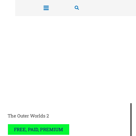
Skip
Search
to
content
The Outer Worlds 2
FREE, PAID, PREMIUM