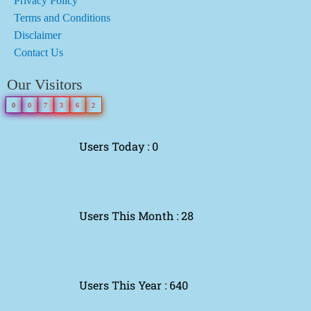
Privacy Policy
Terms and Conditions
Disclaimer
Contact Us
Our Visitors
0
0
7
3
6
2
Users Today : 0
Users This Month : 28
Users This Year : 640