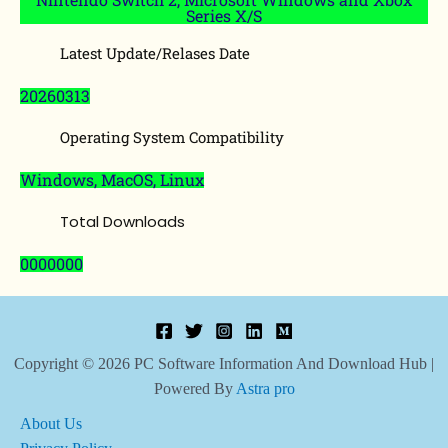
Series X/S
Latest Update/Relases Date
20260313
Operating System Compatibility
Windows, MacOS, Linux
Total Downloads
0000000
Copyright © 2026 PC Software Information And Download Hub |
Powered By
Astra pro
About Us