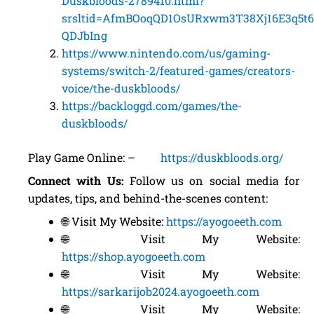
Duskbloods-2789410.html?
srsltid=AfmBOoqQD1OsURxwm3T38Xj16E3q5t
QDJbIng
https://www.nintendo.com/us/gaming-
systems/switch-2/featured-games/creators-
voice/the-duskbloods/
https://backloggd.com/games/the-
duskbloods/
Play Game Online: –
https://duskbloods.org/
Connect with Us:
Follow us on social media for
updates, tips, and behind-the-scenes content:
🌐 Visit My Website:
https://ayogoeeth.com
🌐 Visit My Website:
https://shop.ayogoeeth.com
🌐 Visit My Website:
https://sarkarijob2024.ayogoeeth.com
🌐 Visit My Website: