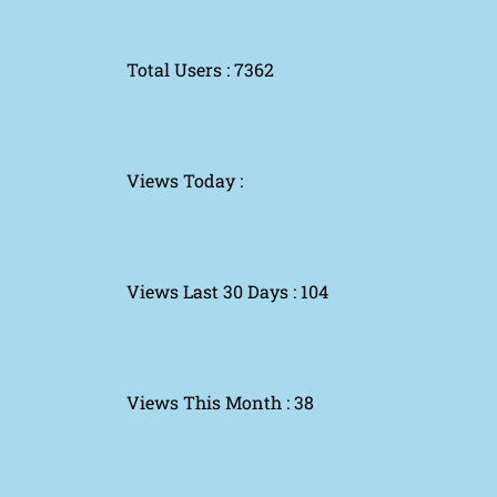
Total Users : 7362
Views Today :
Views Last 30 Days : 104
Views This Month : 38