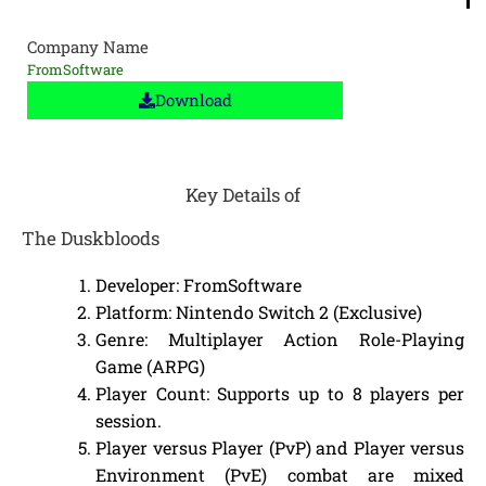
Company Name
FromSoftware
Download
Key Details of
The Duskbloods
Developer: FromSoftware
Platform: Nintendo Switch 2 (Exclusive)
Genre: Multiplayer Action Role-Playing
Game (ARPG)
Player Count: Supports up to 8 players per
session.
Player versus Player (PvP) and Player versus
Environment (PvE) combat are mixed