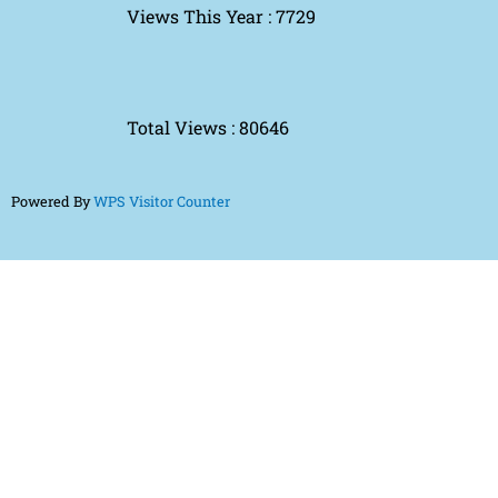
Views This Year : 7729
Total Views : 80646
Powered By
WPS Visitor Counter