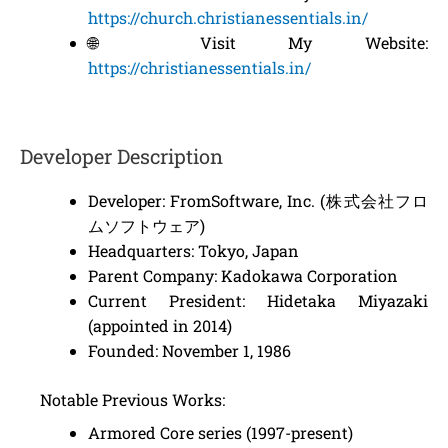
https://church.christianessentials.in/
🌐 Visit My Website:
https://christianessentials.in/
Developer Description
Developer: FromSoftware, Inc. (株式会社フロ
ムソフトウェア)
Headquarters: Tokyo, Japan
Parent Company: Kadokawa Corporation
Current President: Hidetaka Miyazaki
(appointed in 2014)
Founded: November 1, 1986
Notable Previous Works:
Armored Core series (1997-present)