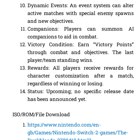
Dynamic Events: An event system can alter
active matches with special enemy spawns
and new objectives.
Companions: Players can summon AI
companions to aid in combat.
Victory Condition: Earn “Victory Points”
through combat and objectives. The last
player/team standing wins.
Rewards: All players receive rewards for
character customization after a match,
regardless of winning or losing.
Status: Upcoming; no specific release date
has been announced yet.
ISO/ROM/File Download
https://www.nintendo.com/en-
gb/Games/Nintendo-Switch-2-games/The-