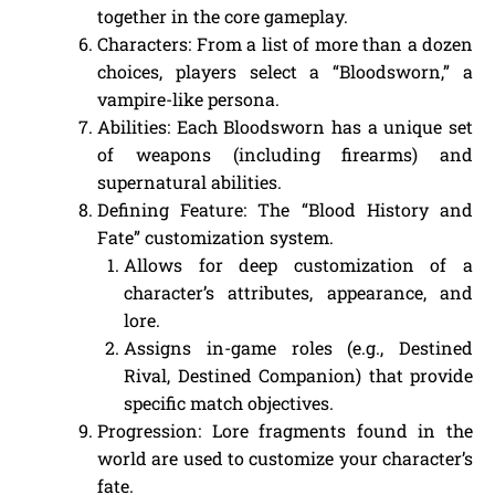
together in the core gameplay.
Characters: From a list of more than a dozen
choices, players select a “Bloodsworn,” a
vampire-like persona.
Abilities: Each Bloodsworn has a unique set
of weapons (including firearms) and
supernatural abilities.
Defining Feature: The “Blood History and
Fate” customization system.
Allows for deep customization of a
character’s attributes, appearance, and
lore.
Assigns in-game roles (e.g., Destined
Rival, Destined Companion) that provide
specific match objectives.
Progression: Lore fragments found in the
world are used to customize your character’s
fate.