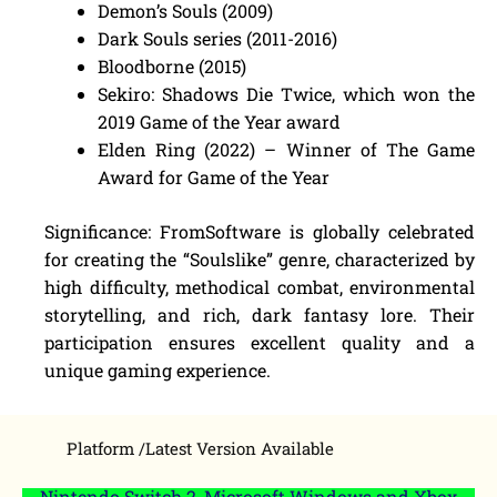
Demon’s Souls (2009)
Dark Souls series (2011-2016)
Bloodborne (2015)
Sekiro: Shadows Die Twice, which won the
2019 Game of the Year award
Elden Ring (2022) – Winner of The Game
Award for Game of the Year
Significance: FromSoftware is globally celebrated
for creating the “Soulslike” genre, characterized by
high difficulty, methodical combat, environmental
storytelling, and rich, dark fantasy lore. Their
participation ensures excellent quality and a
unique gaming experience.
Platform /Latest Version Available
Nintendo Switch 2, Microsoft Windows and Xbox