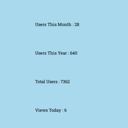
Users This Month : 28
Users This Year : 640
Total Users : 7362
Views Today : 6