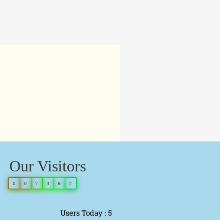
Our Visitors
0
0
7
3
6
2
Users Today : 5