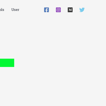
ls
User