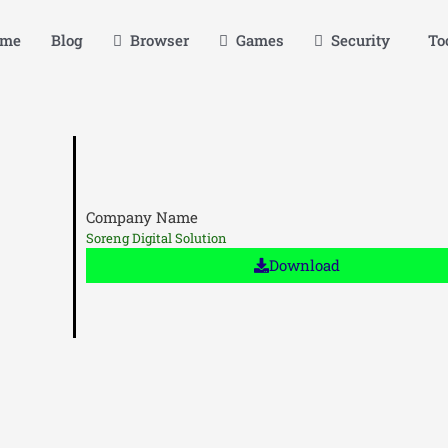
me
Blog
Browser
Games
Security
Too
Company Name
Soreng Digital Solution
Download