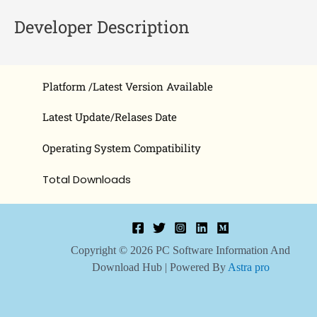
Developer Description
Platform /Latest Version Available
Latest Update/Relases Date
Operating System Compatibility
Total Downloads
Copyright © 2026 PC Software Information And
Download Hub | Powered By
Astra pro