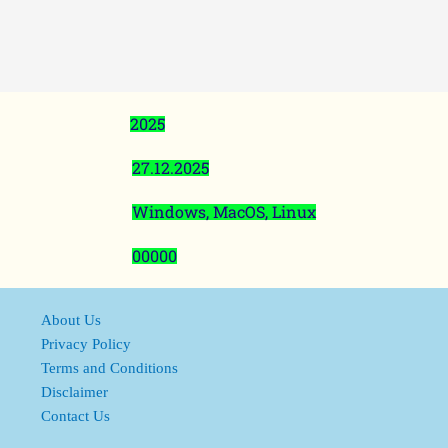
2025
27.12.2025
Windows, MacOS, Linux
00000
About Us
Privacy Policy
Terms and Conditions
Disclaimer
Contact Us