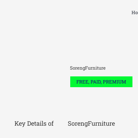
Skip
to
Ho
content
SorengFurniture
FREE, PAID, PREMIUM
Key Details of
SorengFurniture