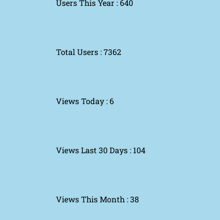
Users This Year : 640
Total Users : 7362
Views Today : 6
Views Last 30 Days : 104
Views This Month : 38