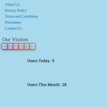
About Us
Privacy Policy
Terms and Conditions
Disclaimer
Contact Us
Our Visitors
0
0
7
3
6
2
Users Today : 5
Users This Month : 28