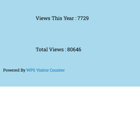
Views This Year : 7729
Total Views : 80646
Powered By
WPS Visitor Counter