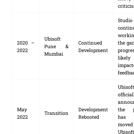
critici
Studio
contin
worki
Ubisoft
2020 –
Continued
the ga
Pune &
2022
Development
progr
Mumbai
likely
impac
feedba
Ubisof
official
annou
May
Development
the p
Transition
2022
Rebooted
has 
move
Ubisof