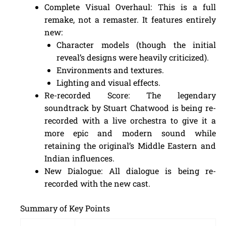
Complete Visual Overhaul: This is a full
remake, not a remaster. It features entirely
new:
Character models (though the initial
reveal’s designs were heavily criticized).
Environments and textures.
Lighting and visual effects.
Re-recorded Score: The legendary
soundtrack by Stuart Chatwood is being re-
recorded with a live orchestra to give it a
more epic and modern sound while
retaining the original’s Middle Eastern and
Indian influences.
New Dialogue: All dialogue is being re-
recorded with the new cast.
Summary of Key Points