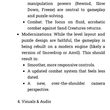
manipulation powers (Rewind, Slow
Down, Freeze) are central to gameplay
and puzzle-solving.
Combat: The focus on fluid, acrobatic
combat against Sand Creatures returns.
Modernizations: While the level layout and
puzzle design are faithful, the gameplay is
being rebuilt on a modern engine (likely a
version of Snowdrop or Anvil). This should
result in:
Smoother, more responsive controls.
A updated combat system that feels less
dated.
A new, over-the-shoulder camera
perspective.
Visuals & Audio