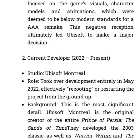
focused on the game’s visuals, character
models, and animations, which were
deemed to be below modern standards for a
AAA remake. This negative reception
ultimately led Ubisoft to make a major
decision.
Current Developer (2022 – Present)
Studio: Ubisoft Montreal
Role: Took over development entirely in May
2022, effectively “rebooting” or restarting the
project from the ground up.
Background: This is the most significant
detail. Ubisoft Montreal is the original
creator of the entire
Prince of Persia: The
Sands of Time
They developed the 2003
classic, as well as
Warrior Within
and
The