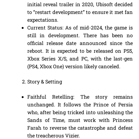
initial reveal trailer in 2020, Ubisoft decided
to “restart development” to ensure it met fan
expectations.
Current Status: As of mid-2024, the game is
still in development. There has been no
official release date announced since the
reboot. It is expected to be released on PS5,
Xbox Series X/S, and PC, with the last-gen
(PS4, Xbox One) version likely canceled.
Story & Setting
Faithful Retelling: The story remains
unchanged. It follows the Prince of Persia
who, after being tricked into unleashing the
Sands of Time, must work with Princess
Farah to reverse the catastrophe and defeat
the treacherous Vizier.