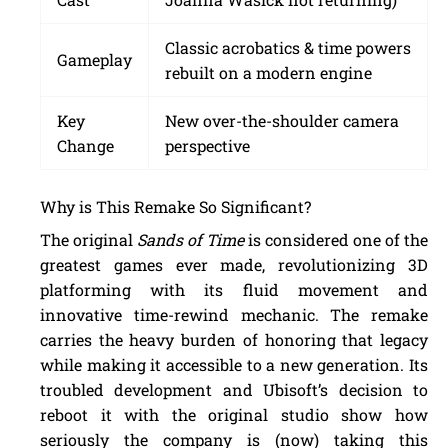
Classic acrobatics & time powers
Gameplay
rebuilt on a modern engine
Key
New over-the-shoulder camera
Change
perspective
Why is This Remake So Significant?
The original
Sands of Time
is considered one of the
greatest games ever made, revolutionizing 3D
platforming with its fluid movement and
innovative time-rewind mechanic. The remake
carries the heavy burden of honoring that legacy
while making it accessible to a new generation. Its
troubled development and Ubisoft’s decision to
reboot it with the original studio show how
seriously the company is (now) taking this