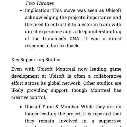
Two Thrones
.
Implication: This move was seen as Ubisoft
acknowledging the project’s importance and
the need to entrust it to a veteran team with
direct experience and a deep understanding
of the franchise’s DNA. It was a direct
response to fan feedback.
Key Supporting Studios
Even with Ubisoft Montreal now leading, game
development at Ubisoft is often a collaborative
effort across its global network. Other studios are
likely providing support, though Montreal has
creative control.
Ubisoft Pune & Mumbai: While they are no
longer leading the project, it is reported that
they remain involved in a supportive