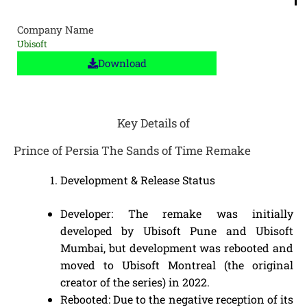
Company Name
Ubisoft
Download
Key Details of
Prince of Persia The Sands of Time Remake
Development & Release Status
Developer: The remake was initially
developed by Ubisoft Pune and Ubisoft
Mumbai, but development was rebooted and
moved to Ubisoft Montreal (the original
creator of the series) in 2022.
Rebooted: Due to the negative reception of its