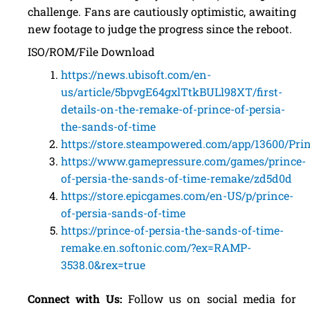
challenge. Fans are cautiously optimistic, awaiting
new footage to judge the progress since the reboot.
ISO/ROM/File Download
https://news.ubisoft.com/en-
us/article/5bpvgE64gxlTtkBULl98XT/first-
details-on-the-remake-of-prince-of-persia-
the-sands-of-time
https://store.steampowered.com/app/13600/Pr
https://www.gamepressure.com/games/prince-
of-persia-the-sands-of-time-remake/zd5d0d
https://store.epicgames.com/en-US/p/prince-
of-persia-sands-of-time
https://prince-of-persia-the-sands-of-time-
remake.en.softonic.com/?ex=RAMP-
3538.0&rex=true
Connect with Us:
Follow us on social media for