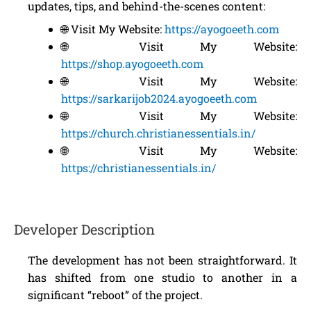
updates, tips, and behind-the-scenes content:
🌐 Visit My Website:
https://ayogoeeth.com
🌐 Visit My Website:
https://shop.ayogoeeth.com
🌐 Visit My Website:
https://sarkarijob2024.ayogoeeth.com
🌐 Visit My Website:
https://church.christianessentials.in/
🌐 Visit My Website:
https://christianessentials.in/
Developer Description
The development has not been straightforward. It
has shifted from one studio to another in a
significant “reboot” of the project.