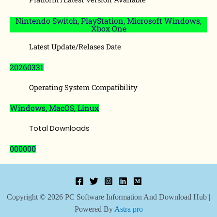
Nintendo Switch, PlayStation, Microsoft Windows,
Xbox One
Latest Update/Relases Date
20260331
Operating System Compatibility
Windows, MacOS, Linux
Total Downloads
000000
Copyright © 2026 PC Software Information And Download Hub |
Powered By
Astra pro