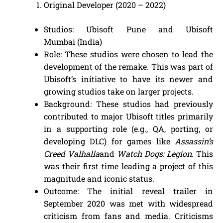
Original Developer (2020 – 2022)
Studios: Ubisoft Pune and Ubisoft
Mumbai (India)
Role: These studios were chosen to lead the
development of the remake. This was part of
Ubisoft’s initiative to have its newer and
growing studios take on larger projects.
Background: These studios had previously
contributed to major Ubisoft titles primarily
in a supporting role (e.g., QA, porting, or
developing DLC) for games like
Assassin’s
Creed Valhalla
and
Watch Dogs: Legion
. This
was their first time leading a project of this
magnitude and iconic status.
Outcome: The initial reveal trailer in
September 2020 was met with widespread
criticism from fans and media. Criticisms