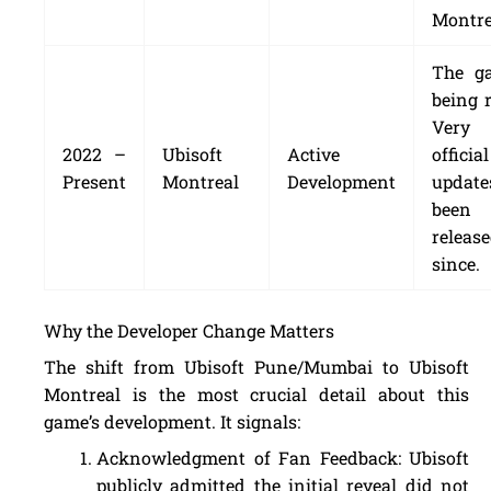
Montre
The g
being r
Very
2022 –
Ubisoft
Active
official
Present
Montreal
Development
update
been
releas
since.
Why the Developer Change Matters
The shift from Ubisoft Pune/Mumbai to Ubisoft
Montreal is the most crucial detail about this
game’s development. It signals:
Acknowledgment of Fan Feedback: Ubisoft
publicly admitted the initial reveal did not