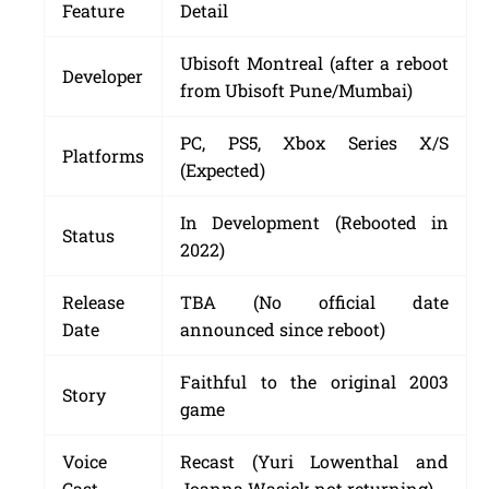
Feature
Detail
Ubisoft Montreal (after a reboot
Developer
from Ubisoft Pune/Mumbai)
PC, PS5, Xbox Series X/S
Platforms
(Expected)
In Development (Rebooted in
Status
2022)
Release
TBA (No official date
Date
announced since reboot)
Faithful to the original 2003
Story
game
Voice
Recast (Yuri Lowenthal and
Cast
Joanna Wasick not returning)