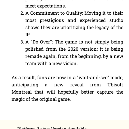
meet expectations.
A Commitment to Quality: Moving it to their
most prestigious and experienced studio
shows they are prioritizing the legacy of the
IP.
A “Do-Over”: The game is not simply being
polished from the 2020 version; it is being
remade again, from the beginning, by a new
team with a new vision.
As a result, fans are now in a “wait-and-see” mode,
anticipating a new reveal from Ubisoft
Montreal that will hopefully better capture the
magic of the original game.
Platform /Latest Version Available