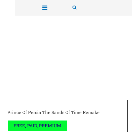
Skip
Search
to
content
Prince Of Persia The Sands Of Time Remake
FREE, PAID, PREMIUM