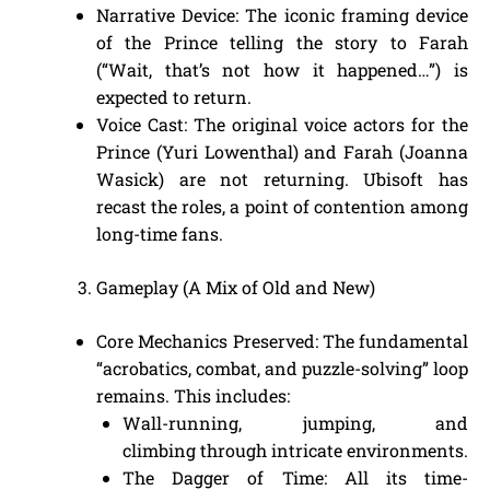
Narrative Device: The iconic framing device
of the Prince telling the story to Farah
(“Wait, that’s not how it happened…”) is
expected to return.
Voice Cast: The original voice actors for the
Prince (Yuri Lowenthal) and Farah (Joanna
Wasick) are not returning. Ubisoft has
recast the roles, a point of contention among
long-time fans.
Gameplay (A Mix of Old and New)
Core Mechanics Preserved: The fundamental
“acrobatics, combat, and puzzle-solving” loop
remains. This includes:
Wall-running, jumping, and
climbing through intricate environments.
The Dagger of Time: All its time-