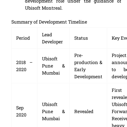
development role under the guidance of
Ubisoft Montreal.
Summary of Development Timeline
Lead
Period
Status
Key Ev
Developer
Pre-
Project
Ubisoft
2018 –
production &
annou
Pune &
2020
Early
to b
Mumbai
Development
develo
First 
revea
Ubisoft
Ubisof
Sep
Pune &
Revealed
Forwar
2020
Mumbai
Receiv
heavy