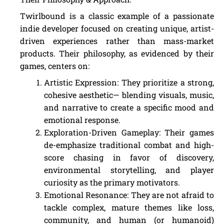
Twirlbound is a classic example of a passionate
indie developer focused on creating unique, artist-
driven experiences rather than mass-market
products. Their philosophy, as evidenced by their
games, centers on:
Artistic Expression: They prioritize a strong,
cohesive aesthetic— blending visuals, music,
and narrative to create a specific mood and
emotional response.
Exploration-Driven Gameplay: Their games
de-emphasize traditional combat and high-
score chasing in favor of discovery,
environmental storytelling, and player
curiosity as the primary motivators.
Emotional Resonance: They are not afraid to
tackle complex, mature themes like loss,
community, and human (or humanoid)