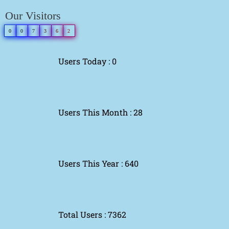
Our Visitors
0
0
7
3
6
2
Users Today : 0
Users This Month : 28
Users This Year : 640
Total Users : 7362