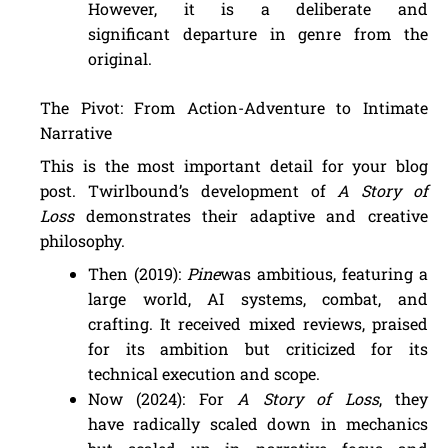
However, it is a deliberate and
significant departure in genre from the
original.
The Pivot: From Action-Adventure to Intimate
Narrative
This is the most important detail for your blog
post. Twirlbound’s development of
A Story of
Loss
demonstrates their adaptive and creative
philosophy.
Then (2019):
Pine
was ambitious, featuring a
large world, AI systems, combat, and
crafting. It received mixed reviews, praised
for its ambition but criticized for its
technical execution and scope.
Now (2024): For
A Story of Loss
, they
have radically scaled down in mechanics