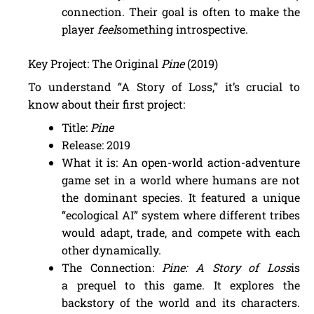
connection. Their goal is often to make the
player
feel
something introspective.
Key Project: The Original
Pine
(2019)
To understand “A Story of Loss,” it’s crucial to
know about their first project:
Title:
Pine
Release: 2019
What it is: An open-world action-adventure
game set in a world where humans are not
the dominant species. It featured a unique
“ecological AI” system where different tribes
would adapt, trade, and compete with each
other dynamically.
The Connection:
Pine: A Story of Loss
is
a prequel to this game. It explores the
backstory of the world and its characters.