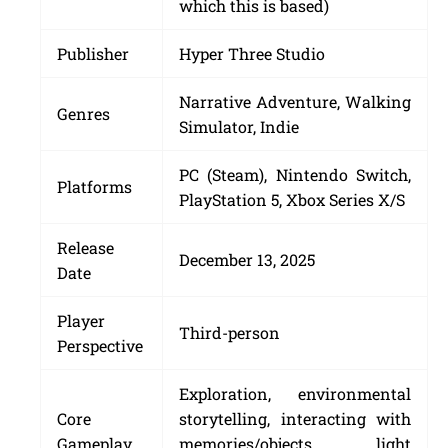
which this is based)
Publisher
Hyper Three Studio
Narrative Adventure, Walking
Genres
Simulator, Indie
PC (Steam), Nintendo Switch,
Platforms
PlayStation 5, Xbox Series X/S
Release
December 13, 2025
Date
Player
Third-person
Perspective
Exploration, environmental
Core
storytelling, interacting with
Gameplay
memories/objects, light