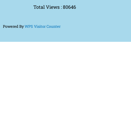
Total Views : 80646
Powered By
WPS Visitor Counter