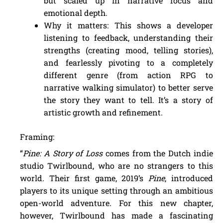
but scaled up in narrative focus and
emotional depth.
Why it matters: This shows a developer
listening to feedback, understanding their
strengths (creating mood, telling stories),
and fearlessly pivoting to a completely
different genre (from action RPG to
narrative walking simulator) to better serve
the story they want to tell. It’s a story of
artistic growth and refinement.
Framing:
“
Pine: A Story of Loss
comes from the Dutch indie
studio Twirlbound, who are no strangers to this
world. Their first game, 2019’s
Pine
, introduced
players to its unique setting through an ambitious
open-world adventure. For this new chapter,
however, Twirlbound has made a fascinating