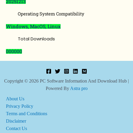
20251213
Operating System Compatibility
Windows, MacOS, Linux
Total Downloads
000000
Copyright © 2026 PC Software Information And Download Hub |
Powered By
Astra pro
About Us
Privacy Policy
Terms and Conditions
Disclaimer
Contact Us