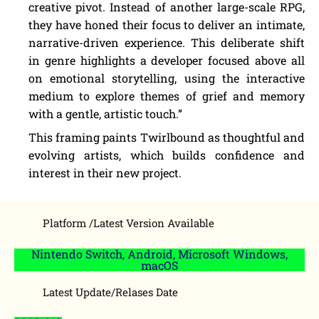
creative pivot. Instead of another large-scale RPG,
they have honed their focus to deliver an intimate,
narrative-driven experience. This deliberate shift
in genre highlights a developer focused above all
on emotional storytelling, using the interactive
medium to explore themes of grief and memory
with a gentle, artistic touch.”
This framing paints Twirlbound as thoughtful and
evolving artists, which builds confidence and
interest in their new project.
Platform /Latest Version Available
Nintendo Switch, Android, Microsoft Windows,
macOS
Latest Update/Relases Date