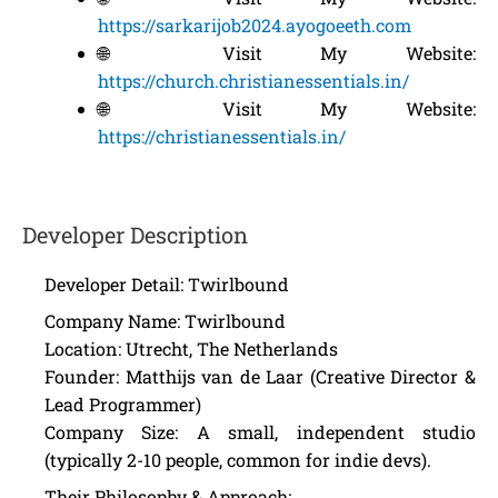
https://sarkarijob2024.ayogoeeth.com
🌐 Visit My Website:
https://church.christianessentials.in/
🌐 Visit My Website:
https://christianessentials.in/
Developer Description
Developer Detail: Twirlbound
Company Name: Twirlbound
Location: Utrecht, The Netherlands
Founder: Matthijs van de Laar (Creative Director &
Lead Programmer)
Company Size: A small, independent studio
(typically 2-10 people, common for indie devs).
Their Philosophy & Approach: