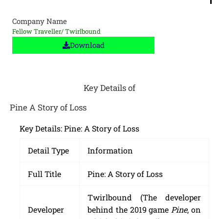
Company Name
Fellow Traveller/ Twirlbound
Download
Key Details of
Pine A Story of Loss
Key Details: Pine: A Story of Loss
Detail Type
Information
Full Title
Pine: A Story of Loss
Twirlbound (The developer
Developer
behind the 2019 game
Pine
, on