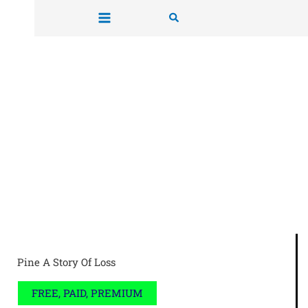
Skip
Search
to
content
Pine A Story Of Loss
FREE, PAID, PREMIUM