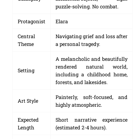
puzzle-solving. No combat.
Protagonist
Elara
Central
Navigating grief and loss after
Theme
a personal tragedy.
A melancholic and beautifully
rendered natural world,
Setting
including a childhood home,
forests, and lakesides.
Painterly, soft-focused, and
Art Style
highly atmospheric.
Expected
Short narrative experience
Length
(estimated 2-4 hours).