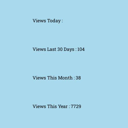
Views Today :
Views Last 30 Days : 104
Views This Month : 38
Views This Year : 7729