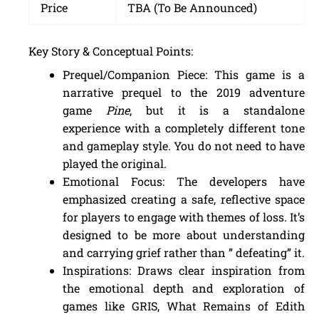
Price
TBA (To Be Announced)
Key Story & Conceptual Points:
Prequel/Companion Piece: This game is a
narrative prequel to the 2019 adventure
game
Pine
, but it is a standalone
experience with a completely different tone
and gameplay style. You do not need to have
played the original.
Emotional Focus: The developers have
emphasized creating a safe, reflective space
for players to engage with themes of loss. It’s
designed to be more about understanding
and carrying grief rather than ” defeating” it.
Inspirations: Draws clear inspiration from
the emotional depth and exploration of
games like GRIS, What Remains of Edith