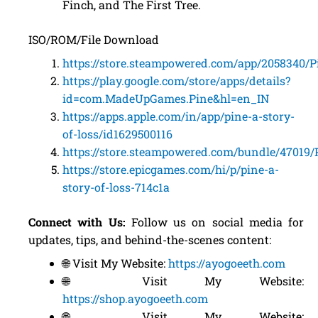
Finch, and The First Tree.
ISO/ROM/File Download
https://store.steampowered.com/app/2058340/
https://play.google.com/store/apps/details?
id=com.MadeUpGames.Pine&hl=en_IN
https://apps.apple.com/in/app/pine-a-story-
of-loss/id1629500116
https://store.steampowered.com/bundle/47019/
https://store.epicgames.com/hi/p/pine-a-
story-of-loss-714c1a
Connect with Us:
Follow us on social media for
updates, tips, and behind-the-scenes content:
🌐 Visit My Website:
https://ayogoeeth.com
🌐 Visit My Website:
https://shop.ayogoeeth.com
🌐 Visit My Website: