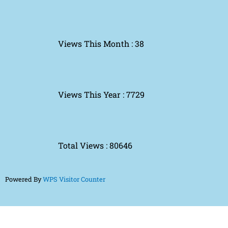
Views This Month : 38
Views This Year : 7729
Total Views : 80646
Powered By
WPS Visitor Counter