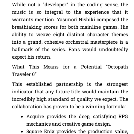
While not a “developer” in the coding sense, the
music is so integral to the experience that it
warrants mention. Yasunori Nishiki composed the
breathtaking scores for both mainline games. His
ability to weave eight distinct character themes
into a grand, cohesive orchestral masterpiece is a
hallmark of the series. Fans would undoubtedly
expect his return.
What This Means for a Potential “Octopath
Traveler 0”
This established partnership is the strongest
indicator that any future title would maintain the
incredibly high standard of quality we expect. The
collaboration has proven to be a winning formula:
Acquire provides the deep, satisfying RPG
mechanics and creative game design.
Square Enix provides the production value,