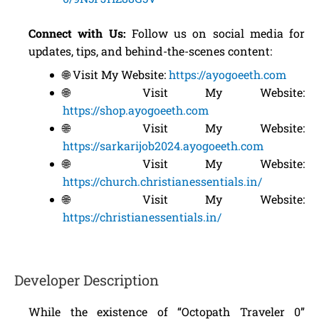
Connect with Us:
Follow us on social media for
updates, tips, and behind-the-scenes content:
🌐 Visit My Website:
https://ayogoeeth.com
🌐 Visit My Website:
https://shop.ayogoeeth.com
🌐 Visit My Website:
https://sarkarijob2024.ayogoeeth.com
🌐 Visit My Website:
https://church.christianessentials.in/
🌐 Visit My Website:
https://christianessentials.in/
Developer Description
While the existence of “Octopath Traveler 0”