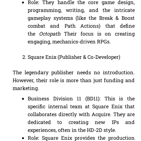
Role: They handle the core game design,
programming, writing, and the intricate
gameplay systems (like the Break & Boost
combat and Path Actions) that define
the
Octopath
Their focus is on creating
engaging, mechanics-driven RPGs.
Square Enix (Publisher & Co-Developer)
The legendary publisher needs no introduction.
However, their role is more than just funding and
marketing.
Business Division 11 (BD11): This is the
specific internal team at Square Enix that
collaborates directly with Acquire. They are
dedicated to creating new IPs and
experiences, often in the HD-2D style.
Role: Square Enix provides the production