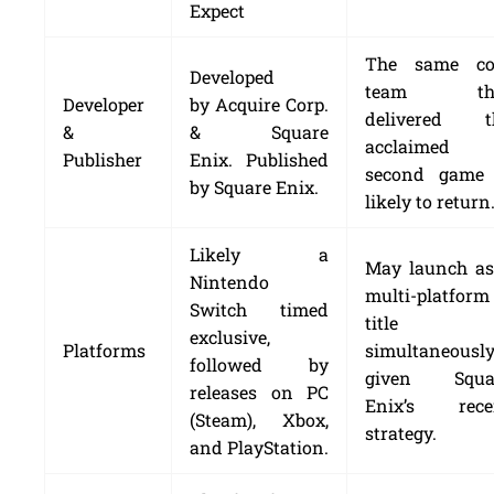
Expect
The same co
Developed
team th
Developer
by Acquire Corp.
delivered t
&
& Square
acclaimed
Publisher
Enix. Published
second game 
by Square Enix.
likely to return
Likely a
May launch as
Nintendo
multi-platform
Switch timed
title
exclusive,
Platforms
simultaneously
followed by
given Squa
releases on PC
Enix’s rece
(Steam), Xbox,
strategy.
and PlayStation.