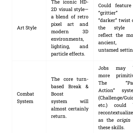
The iconic HD-
Could feature
2D visual style—
“grittier” 
a blend of retro
“darker” twist
pixel art and
Art Style
the style 
modern 3D
reflect the mo
environments,
ancient,
lighting, and
untamed settin
particle effects.
Jobs may 
more primitiv
The core turn-
The “Pa
based Break &
Action” syst
Combat
Boost
(Challenge/Gui
System
system will
etc.) could 
almost certainly
recontextualiz
return.
as the
origin
these skills.