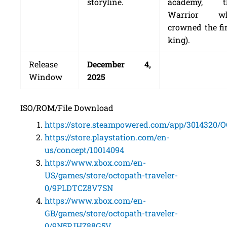
storyline.
academy, t
Warrior w
crowned the fi
king).
Release
December 4,
Window
2025
ISO/ROM/File Download
https://store.steampowered.com/app/301432
https://store.playstation.com/en-
us/concept/10014094
https://www.xbox.com/en-
US/games/store/octopath-traveler-
0/9PLDTCZ8V7SN
https://www.xbox.com/en-
GB/games/store/octopath-traveler-
0/9N5PJHZ88G5V