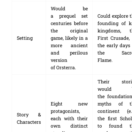
Would be
a prequel set
Could explore 
centuries before
founding of k
the original
kingdoms, t
Setting
game, likely in a
First Crusade,
more ancient
the early days
and perilous
the Sacr
version
Flame.
of Orsterra.
Their stori
would b
the foundation
Eight new
myths of t
protagonists,
continent (e.g
Story &
each with their
the first Scho
Characters
own distinct
to found t