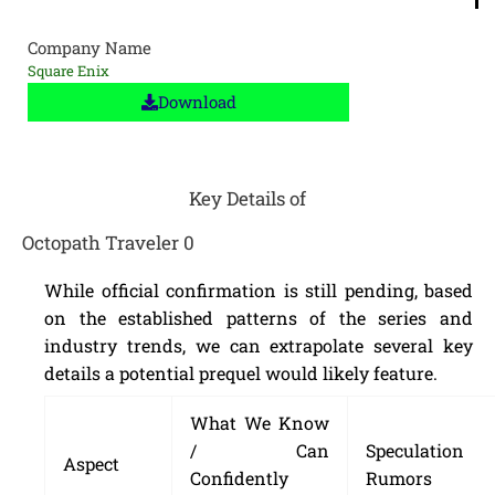
Company Name
Square Enix
Download
Key Details of
Octopath Traveler 0
While official confirmation is still pending, based
on the established patterns of the series and
industry trends, we can extrapolate several key
details a potential prequel would likely feature.
What We Know
/ Can
Speculation
Aspect
Confidently
Rumors