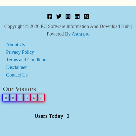
Copyright © 2026 PC Software Information And Download Hub |
Powered By
Astra pro
About Us
Privacy Policy
Terms and Conditions
Disclaimer
Contact Us
Our Visitors
0
0
7
3
6
2
Users Today : 0