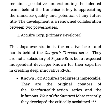
remains speculative, understanding the talented
teams behind the franchise is key to appreciating
the immense quality and potential of any future
title. The development is a renowned collaboration
between two powerhouses.
Acquire Corp. (Primary Developer)
This Japanese studio is the creative heart and
hands behind the
Octopath Traveler
series. They
are not a subsidiary of Square Enix but a respected
independent developer known for their expertise
in creating deep, innovative RPGs.
Known For: Acquire’s pedigree is impeccable.
They are the original creators of
the
Tenchu
stealth-action series and the
infamous
Way of the Samurai
More recently,
they developed the critically acclaimed ***