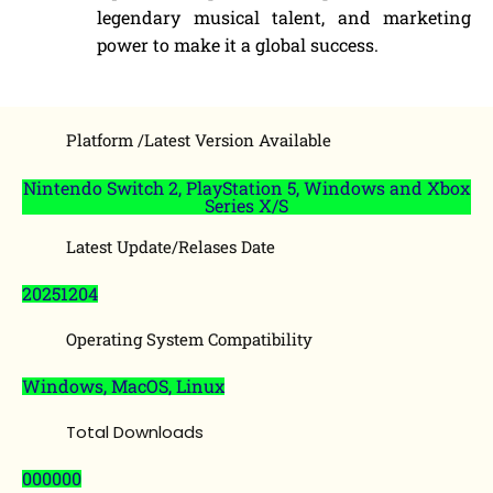
legendary musical talent, and marketing
power to make it a global success.
Platform /Latest Version Available
Nintendo Switch 2, PlayStation 5, Windows and Xbox
Series X/S
Latest Update/Relases Date
20251204
Operating System Compatibility
Windows, MacOS, Linux
Total Downloads
000000