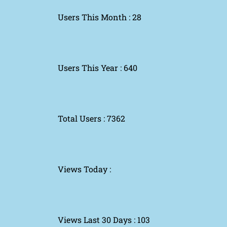
Users This Month : 28
Users This Year : 640
Total Users : 7362
Views Today :
Views Last 30 Days : 103