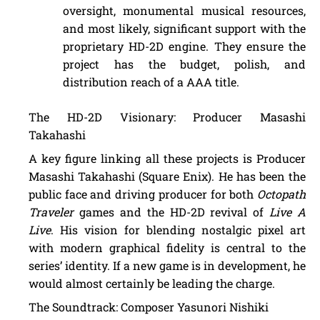
oversight, monumental musical resources,
and most likely, significant support with the
proprietary HD-2D engine. They ensure the
project has the budget, polish, and
distribution reach of a AAA title.
The HD-2D Visionary: Producer Masashi
Takahashi
A key figure linking all these projects is Producer
Masashi Takahashi (Square Enix). He has been the
public face and driving producer for both
Octopath
Traveler
games and the HD-2D revival of
Live A
Live
. His vision for blending nostalgic pixel art
with modern graphical fidelity is central to the
series’ identity. If a new game is in development, he
would almost certainly be leading the charge.
The Soundtrack: Composer Yasunori Nishiki