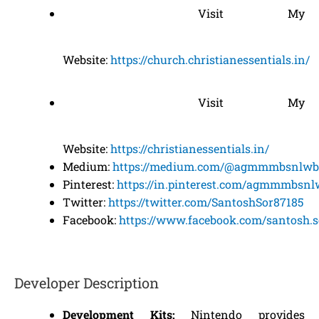
Visit My
Website:
https://church.christianessentials.in/
Visit My
Website:
https://christianessentials.in/
Medium:
https://medium.com/@agmmmbsnlwb
Pinterest:
https://in.pinterest.com/agmmmbsnl
Twitter:
https://twitter.com/SantoshSor87185
Facebook:
https://www.facebook.com/santosh.s
Developer Description
Development Kits:
Nintendo provides