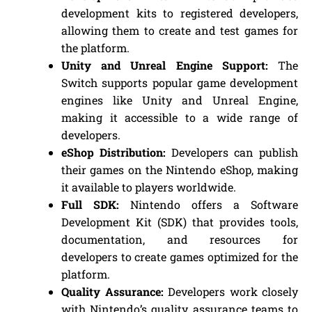
development kits to registered developers,
allowing them to create and test games for
the platform.
Unity and Unreal Engine Support:
The
Switch supports popular game development
engines like Unity and Unreal Engine,
making it accessible to a wide range of
developers.
eShop Distribution:
Developers can publish
their games on the Nintendo eShop, making
it available to players worldwide.
Full SDK:
Nintendo offers a Software
Development Kit (SDK) that provides tools,
documentation, and resources for
developers to create games optimized for the
platform.
Quality Assurance:
Developers work closely
with Nintendo’s quality assurance teams to