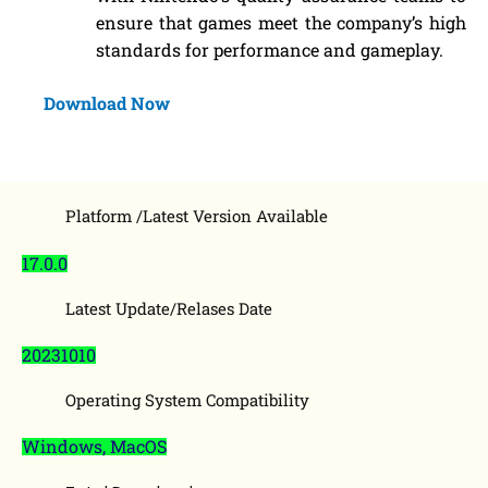
ensure that games meet the company’s high
standards for performance and gameplay.
Download Now
Platform /Latest Version Available
17.0.0
Latest Update/Relases Date
20231010
Operating System Compatibility
Windows, MacOS