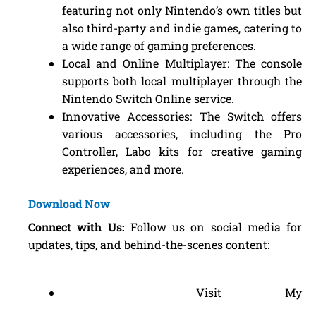
featuring not only Nintendo’s own titles but
also third-party and indie games, catering to
a wide range of gaming preferences.
Local and Online Multiplayer: The console
supports both local multiplayer through the
Nintendo Switch Online service.
Innovative Accessories: The Switch offers
various accessories, including the Pro
Controller, Labo kits for creative gaming
experiences, and more.
Download Now
Connect with Us:
Follow us on social media for
updates, tips, and behind-the-scenes content:
Visit My