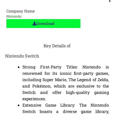
Company Name
Nintendo
Download
Key Details of
Nintendo Switch
Strong First-Party Titles: Nintendo is
renowned for its iconic first-party games,
including Super Mario, The Legend of Zelda,
and Pokémon, which are exclusive to the
Switch and offer high-quality gaming
experiences.
Extensive Game Library: The Nintendo
Switch boasts a diverse game library,