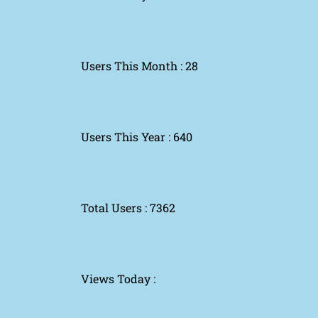
Users This Month : 28
Users This Year : 640
Total Users : 7362
Views Today :