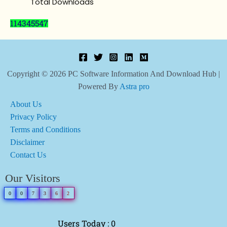
Total Downloads
114345547
Copyright © 2026 PC Software Information And Download Hub |
Powered By
Astra pro
About Us
Privacy Policy
Terms and Conditions
Disclaimer
Contact Us
Our Visitors
0
0
7
3
6
2
Users Today : 0