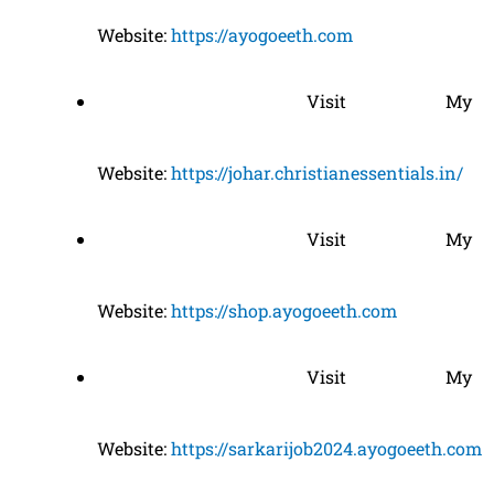
Website:
https://ayogoeeth.com
Visit My
Website:
https://johar.christianessentials.in/
Visit My
Website:
https://shop.ayogoeeth.com
Visit My
Website:
https://sarkarijob2024.ayogoeeth.com