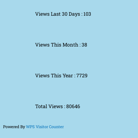
Views Last 30 Days : 103
Views This Month : 38
Views This Year : 7729
Total Views : 80646
Powered By
WPS Visitor Counter