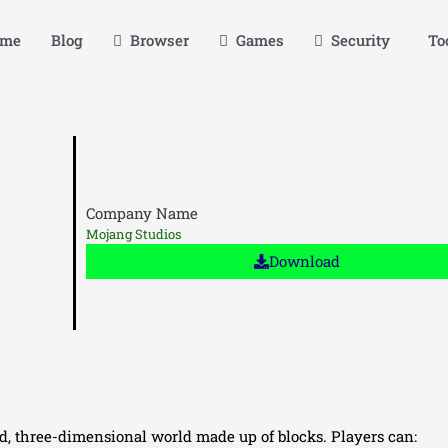
me
Blog
Browser
Games
Security
Too
Company Name
Mojang Studios
Download
ed, three-dimensional world made up of blocks. Players can: