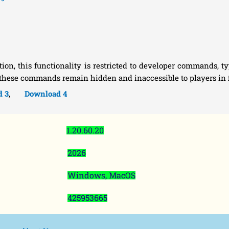
n, this functionality is restricted to developer commands, typ
 these commands remain hidden and inaccessible to players in f
d 3
,
Download 4
1.20.60.20
2026
Windows, MacOS
425953665