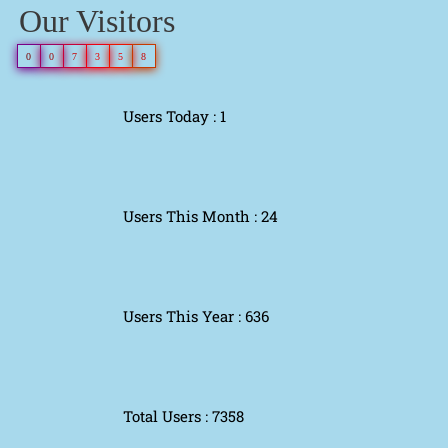
Our Visitors
0
0
7
3
5
8
Users Today : 1
Users This Month : 24
Users This Year : 636
Total Users : 7358