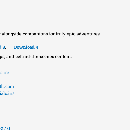
r alongside companions for truly epic adventures
d 3
,
Download 4
ips, and behind-the-scenes content:
s.in/
eth.com
als.in/
g.771