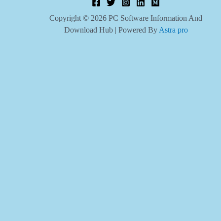
Copyright © 2026 PC Software Information And
Download Hub | Powered By
Astra pro