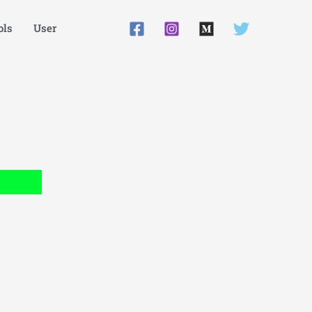
ls
User