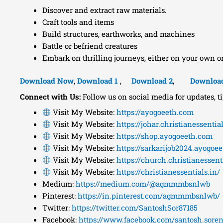
Discover and extract raw materials.
Craft tools and items
Build structures, earthworks, and machines
Battle or befriend creatures
Embark on thrilling journeys, either on your own o
Download Now
,
Download 1
,
Download 2
,
Downloa
Connect with Us:
Follow us on social media for updates, t
Visit My Website:
https://ayogoeeth.com
Visit My Website:
https://johar.christianessential
Visit My Website:
https://shop.ayogoeeth.com
Visit My Website:
https://sarkarijob2024.ayogoe
Visit My Website:
https://church.christianessenti
Visit My Website:
https://christianessentials.in/
Medium:
https://medium.com/@agmmmbsnlwb
Pinterest:
https://in.pinterest.com/agmmmbsnlwb/
Twitter:
https://twitter.com/SantoshSor87185
Facebook:
https://www.facebook.com/santosh.soren