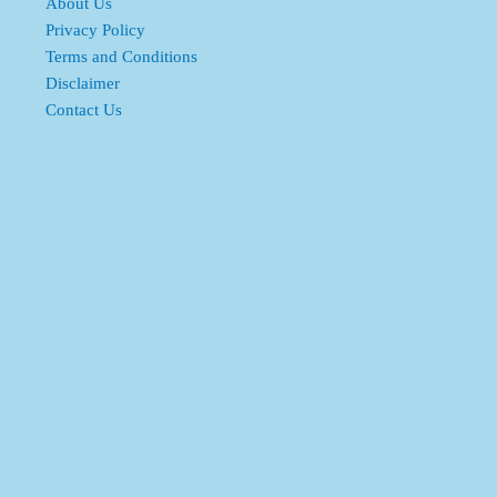
About Us
Privacy Policy
Terms and Conditions
Disclaimer
Contact Us