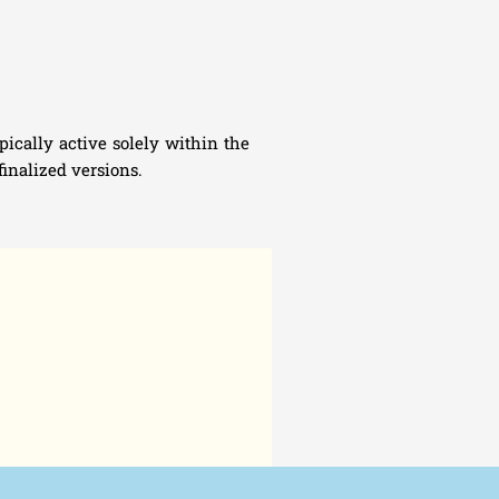
ically active solely within the
inalized versions.