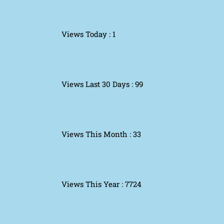
Views Today : 1
Views Last 30 Days : 99
Views This Month : 33
Views This Year : 7724