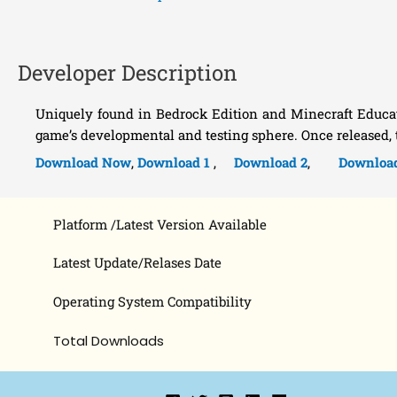
Developer Description
Uniquely found in Bedrock Edition and Minecraft Educatio
game’s developmental and testing sphere. Once released,
Download Now
,
Download 1
,
Download 2
,
Downloa
Platform /Latest Version Available
Latest Update/Relases Date
Operating System Compatibility
Total Downloads