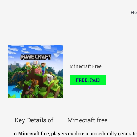
Skip
to
Ho
content
Minecraft Free
FREE, PAID
Key Details of
Minecraft free
In Minecraft free, players explore a procedurally generat