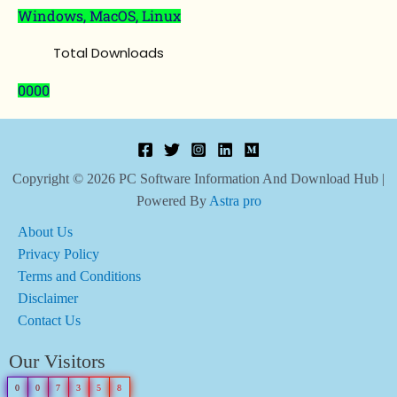
Windows, MacOS, Linux
Total Downloads
0000
Copyright © 2026 PC Software Information And Download Hub |
Powered By
Astra pro
About Us
Privacy Policy
Terms and Conditions
Disclaimer
Contact Us
Our Visitors
0
0
7
3
5
8