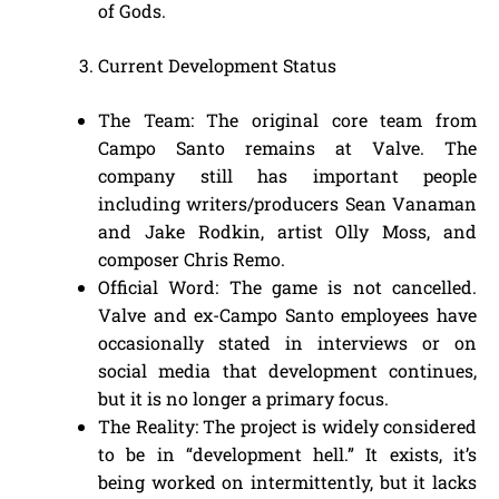
of Gods.
Current Development Status
The Team: The original core team from
Campo Santo remains at Valve. The
company still has important people
including writers/producers Sean Vanaman
and Jake Rodkin, artist Olly Moss, and
composer Chris Remo.
Official Word: The game is not cancelled.
Valve and ex-Campo Santo employees have
occasionally stated in interviews or on
social media that development continues,
but it is no longer a primary focus.
The Reality: The project is widely considered
to be in “development hell.” It exists, it’s
being worked on intermittently, but it lacks