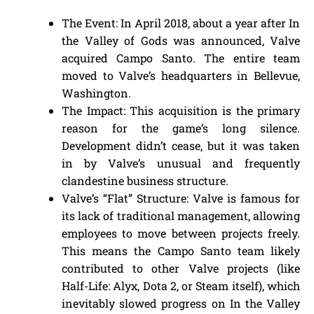
The Event: In April 2018, about a year after In
the Valley of Gods was announced, Valve
acquired Campo Santo. The entire team
moved to Valve’s headquarters in Bellevue,
Washington.
The Impact: This acquisition is the primary
reason for the game’s long silence.
Development didn’t cease, but it was taken
in by Valve’s unusual and frequently
clandestine business structure.
Valve’s “Flat” Structure: Valve is famous for
its lack of traditional management, allowing
employees to move between projects freely.
This means the Campo Santo team likely
contributed to other Valve projects (like
Half-Life: Alyx, Dota 2, or Steam itself), which
inevitably slowed progress on In the Valley