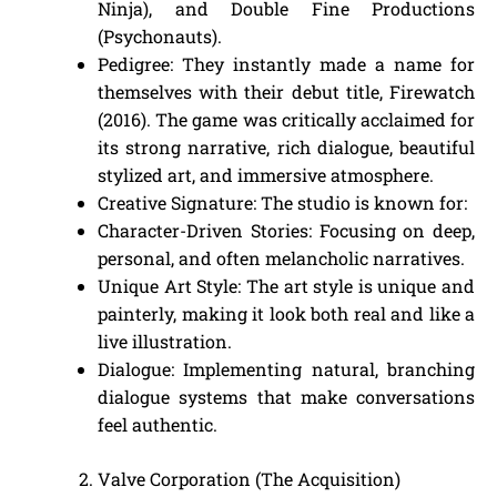
Ninja), and Double Fine Productions
(Psychonauts).
Pedigree: They instantly made a name for
themselves with their debut title, Firewatch
(2016). The game was critically acclaimed for
its strong narrative, rich dialogue, beautiful
stylized art, and immersive atmosphere.
Creative Signature: The studio is known for:
Character-Driven Stories: Focusing on deep,
personal, and often melancholic narratives.
Unique Art Style: The art style is unique and
painterly, making it look both real and like a
live illustration.
Dialogue: Implementing natural, branching
dialogue systems that make conversations
feel authentic.
Valve Corporation (The Acquisition)