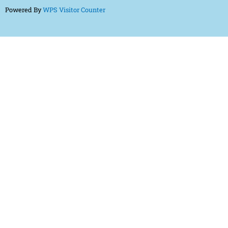
Powered By
WPS Visitor Counter