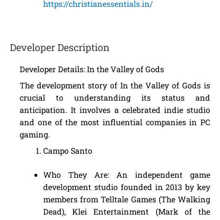
https://christianessentials.in/
Developer Description
Developer Details: In the Valley of Gods
The development story of In the Valley of Gods is
crucial to understanding its status and
anticipation. It involves a celebrated indie studio
and one of the most influential companies in PC
gaming.
Campo Santo
Who They Are: An independent game
development studio founded in 2013 by key
members from Telltale Games (The Walking
Dead), Klei Entertainment (Mark of the