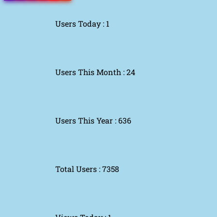
Users Today : 1
Users This Month : 24
Users This Year : 636
Total Users : 7358