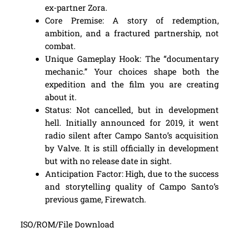
ex-partner Zora.
Core Premise: A story of redemption,
ambition, and a fractured partnership, not
combat.
Unique Gameplay Hook: The “documentary
mechanic.” Your choices shape both the
expedition and the film you are creating
about it.
Status: Not cancelled, but in development
hell. Initially announced for 2019, it went
radio silent after Campo Santo’s acquisition
by Valve. It is still officially in development
but with no release date in sight.
Anticipation Factor: High, due to the success
and storytelling quality of Campo Santo’s
previous game, Firewatch.
ISO/ROM/File Download