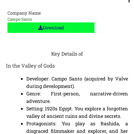
Company Name
Campo Santo
Download
Key Details of
In the Valley of Gods
Developer: Campo Santo (acquired by Valve
during development).
Genre: First-person, narrative-driven
adventure.
Setting: 1920s Egypt. You explore a forgotten
valley of ancient ruins and divine secrets.
Protagonists: You play as Rashida, a
disgraced filmmaker and explorer, and her