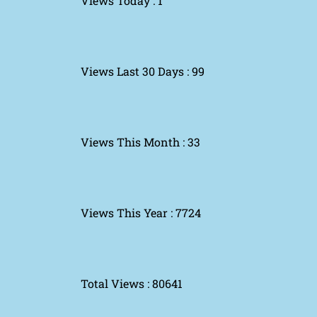
Views Today : 1
Views Last 30 Days : 99
Views This Month : 33
Views This Year : 7724
Total Views : 80641