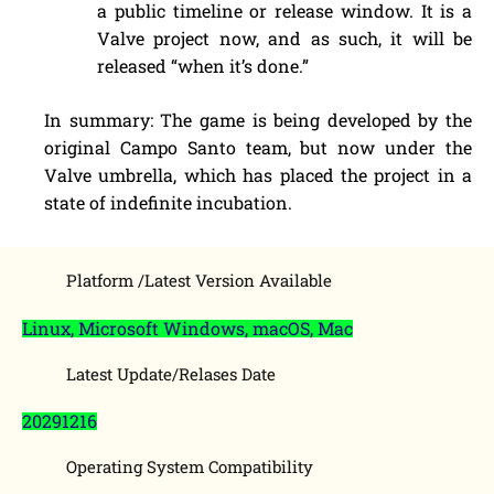
a public timeline or release window. It is a
Valve project now, and as such, it will be
released “when it’s done.”
In summary: The game is being developed by the
original Campo Santo team, but now under the
Valve umbrella, which has placed the project in a
state of indefinite incubation.
Platform /Latest Version Available
Linux, Microsoft Windows, macOS, Mac
Latest Update/Relases Date
20291216
Operating System Compatibility