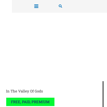
Skip
Search
to
content
In The Valley Of Gods
FREE, PAID, PREMIUM