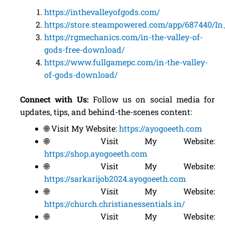
https://inthevalleyofgods.com/
https://store.steampowered.com/app/687440/I
https://rgmechanics.com/in-the-valley-of-
gods-free-download/
https://www.fullgamepc.com/in-the-valley-
of-gods-download/
Connect with Us:
Follow us on social media for
updates, tips, and behind-the-scenes content:
🌐 Visit My Website:
https://ayogoeeth.com
🌐 Visit My Website:
https://shop.ayogoeeth.com
🌐 Visit My Website:
https://sarkarijob2024.ayogoeeth.com
🌐 Visit My Website:
https://church.christianessentials.in/
🌐 Visit My Website: