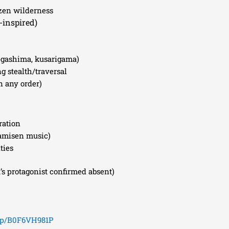
ozen wilderness
-inspired)
egashima, kusarigama)
g stealth/traversal
n any order)
ration
hamisen music)
ties
’s protagonist confirmed absent)
/dp/B0F6VH981P