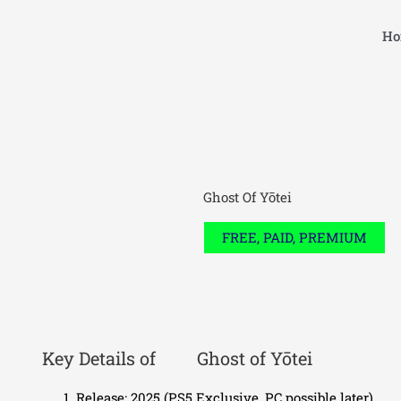
Skip
to
Ho
content
Ghost Of Yōtei
FREE, PAID, PREMIUM
Key Details of
Ghost of Yōtei
Release: 2025 (PS5 Exclusive, PC possible later)