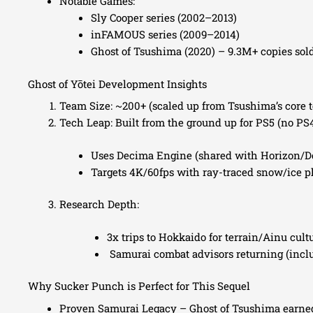
Notable Games:
Sly Cooper series (2002–2013)
inFAMOUS series (2009–2014)
Ghost of Tsushima (2020) – 9.3M+ copies sol
Ghost of Yōtei Development Insights
Team Size: ~200+ (scaled up from Tsushima’s core 
Tech Leap: Built from the ground up for PS5 (no PS
Uses Decima Engine (shared with Horizon/D
Targets 4K/60fps with ray-traced snow/ice p
Research Depth:
3x trips to Hokkaido for terrain/Ainu cult
Samurai combat advisors returning (incl
Why Sucker Punch is Perfect for This Sequel
Proven Samurai Legacy – Ghost of Tsushima earned 