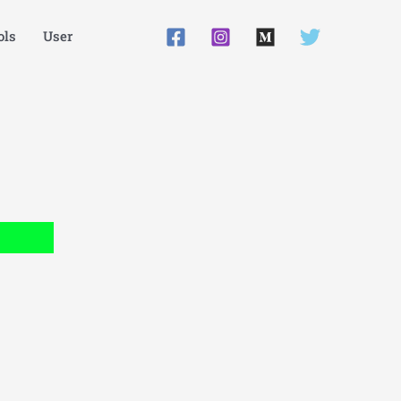
ls
User