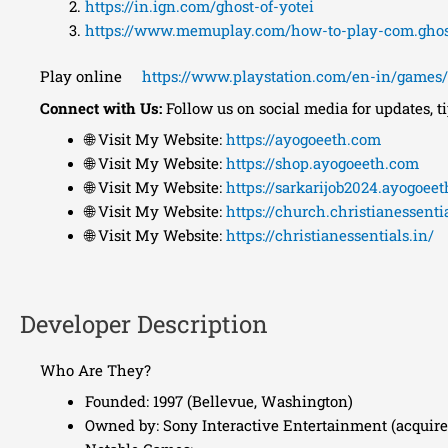
https://in.ign.com/ghost-of-yotei
https://www.memuplay.com/how-to-play-com.ghost
Play online
https://www.playstation.com/en-in/games/g
Connect with Us:
Follow us on social media for updates, t
🌐 Visit My Website:
https://ayogoeeth.com
🌐 Visit My Website:
https://shop.ayogoeeth.com
🌐 Visit My Website:
https://sarkarijob2024.ayogoee
🌐 Visit My Website:
https://church.christianessentia
🌐 Visit My Website:
https://christianessentials.in/
Developer Description
Who Are They?
Founded: 1997 (Bellevue, Washington)
Owned by: Sony Interactive Entertainment (acquire