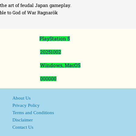
the art of feudal Japan gameplay.
able to God of War Ragnarök
PlayStation 5
20251002
Windows, MacOS
000000
About Us
Privacy Policy
Terms and Conditions
Disclaimer
Contact Us