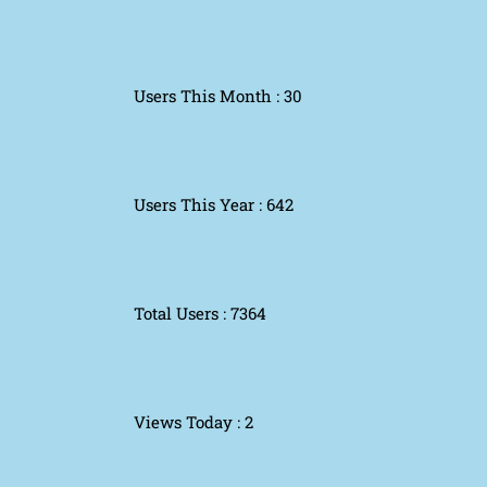
Users This Month : 30
Users This Year : 642
Total Users : 7364
Views Today : 2