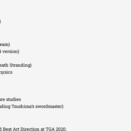
d
team)
4 version)
eath Stranding)
hysics
ure studies
uding Tsushima’s swordmaster)
Best Art Direction at TGA 2020.