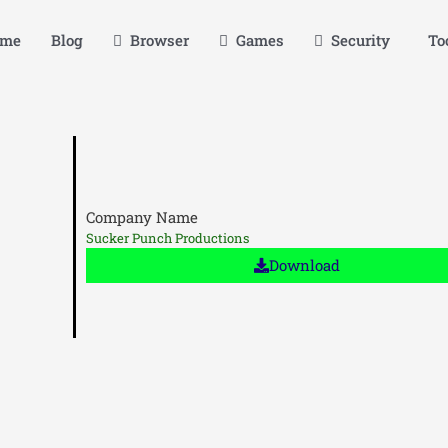
me
Blog
Browser
Games
Security
Too
Company Name
Sucker Punch Productions
Download