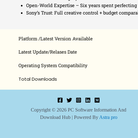
Open-World Expertise – Six years spent perfecting 
Sony’s Trust: Full creative control + budget compar
Platform /Latest Version Available
Latest Update/Relases Date
Operating System Compatibility
Total Downloads
Copyright © 2026 PC Software Information And
Download Hub | Powered By
Astra pro