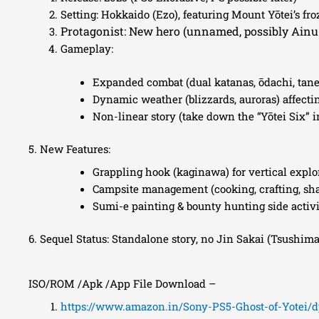
Setting: Hokkaido (Ezo), featuring Mount Yōtei’s fr
Protagonist: New hero (unnamed, possibly Ainu
Gameplay:
Expanded combat (dual katanas, ōdachi, tan
Dynamic weather (blizzards, auroras) affectin
Non-linear story (take down the “Yōtei Six” i
5. New Features:
Grappling hook (kaginawa) for vertical explo
Campsite management (cooking, crafting, s
Sumi-e painting & bounty hunting side activi
6. Sequel Status: Standalone story, no Jin Sakai (Tsushima
ISO/ROM /Apk /App File Download –
https://www.amazon.in/Sony-PS5-Ghost-of-Yotei