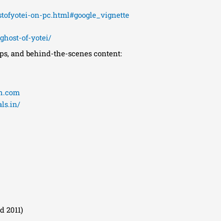
ofyotei-on-pc.html#google_vignette
host-of-yotei/
ips, and behind-the-scenes content:
th.com
ls.in/
d 2011)