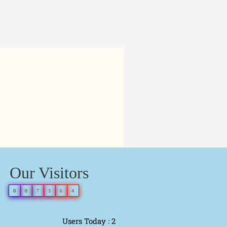
Our Visitors
0
0
7
3
6
4
Users Today : 2