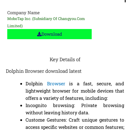
Company Name
MoboTap Inc. (subsidiary Of Changyou.com
Limited)
Download
Key Details of
Dolphin Browser download latest
Dolphin
Browser
is a fast, secure, and
lightweight browser for mobile devices that
offers a variety of features, including:
Incognito browsing: Private browsing
without leaving history data.
Custome Gestures: Craft unique gestures to
access specific websites or common features;