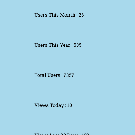
Users This Month : 23
Users This Year : 635
Total Users : 7357
Views Today : 10