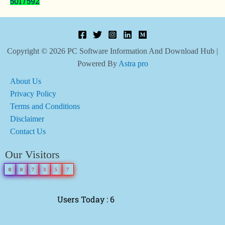
5017592
Copyright © 2026 PC Software Information And Download Hub |
Powered By
Astra pro
About Us
Privacy Policy
Terms and Conditions
Disclaimer
Contact Us
Our Visitors
0
0
7
3
5
7
Users Today : 6