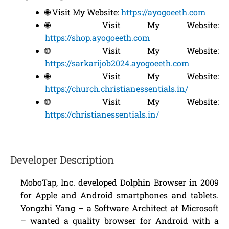
🌐 Visit My Website:
https://ayogoeeth.com
🌐 Visit My Website:
https://shop.ayogoeeth.com
🌐 Visit My Website:
https://sarkarijob2024.ayogoeeth.com
🌐 Visit My Website:
https://church.christianessentials.in/
🌐 Visit My Website:
https://christianessentials.in/
Developer Description
MoboTap, Inc. developed Dolphin Browser in 2009
for Apple and Android smartphones and tablets.
Yongzhi Yang – a Software Architect at Microsoft
– wanted a quality browser for Android with a