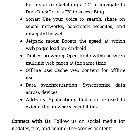
for instance, sketching a “D” to navigate to
DuckDuckGo or a “B” to access Bing.
Sonar: Use your voice to search, share on
social networks, bookmark websites, and
navigate the web
Jetpack mode: Boosts the speed at which
web pages load on Android.
Tabbed browsing: Open and switch between
multiple web pages at the same time
Offline use: Cache web content for offline
use
Data synchronization: Synchronize data
across devices.
Add-ons: Applications that can be used to
extend the browser’s capabilities
Connect with Us:
Follow us on social media for
updates, tips, and behind-the-scenes content: