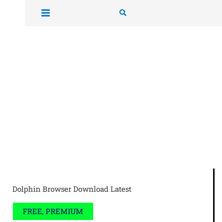
Skip
Search
to
content
Dolphin Browser Download Latest
FREE, PREMIUM