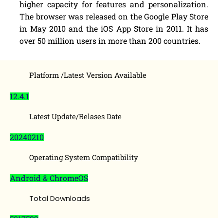
higher capacity for features and personalization.
The browser was released on the Google Play Store
in May 2010 and the iOS App Store in 2011. It has
over 50 million users in more than 200 countries.
Platform /Latest Version Available
12.4.1
Latest Update/Relases Date
20240210
Operating System Compatibility
Android & ChromeOS
Total Downloads