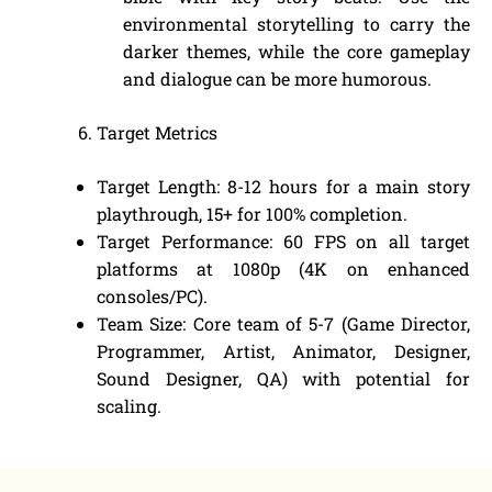
environmental storytelling to carry the
darker themes, while the core gameplay
and dialogue can be more humorous.
Target Metrics
Target Length: 8-12 hours for a main story
playthrough, 15+ for 100% completion.
Target Performance: 60 FPS on all target
platforms at 1080p (4K on enhanced
consoles/PC).
Team Size: Core team of 5-7 (Game Director,
Programmer, Artist, Animator, Designer,
Sound Designer, QA) with potential for
scaling.