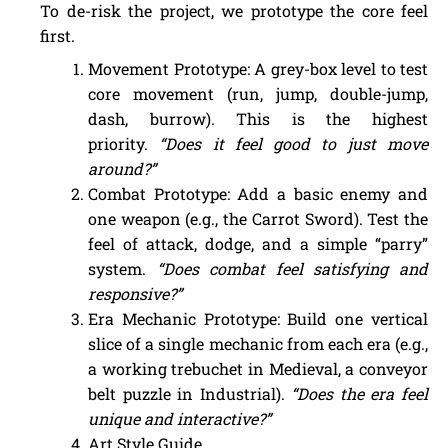
To de-risk the project, we prototype the core feel
first.
Movement Prototype: A grey-box level to test
core movement (run, jump, double-jump,
dash, burrow). This is the highest
priority.
“Does it feel good to just move
around?”
Combat Prototype: Add a basic enemy and
one weapon (e.g., the Carrot Sword). Test the
feel of attack, dodge, and a simple “parry”
system.
“Does combat feel satisfying and
responsive?”
Era Mechanic Prototype: Build one vertical
slice of a single mechanic from each era (e.g.,
a working trebuchet in Medieval, a conveyor
belt puzzle in Industrial).
“Does the era feel
unique and interactive?”
Art Style Guide