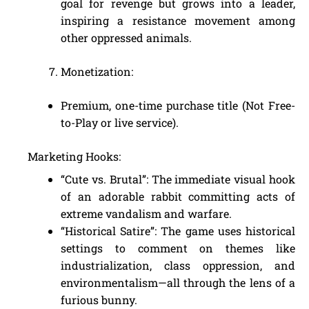
goal for revenge but grows into a leader,
inspiring a resistance movement among
other oppressed animals.
Monetization:
Premium, one-time purchase title (Not Free-
to-Play or live service).
Marketing Hooks:
“Cute vs. Brutal”: The immediate visual hook
of an adorable rabbit committing acts of
extreme vandalism and warfare.
“Historical Satire”: The game uses historical
settings to comment on themes like
industrialization, class oppression, and
environmentalism—all through the lens of a
furious bunny.