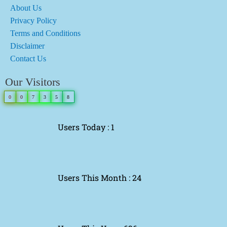
About Us
Privacy Policy
Terms and Conditions
Disclaimer
Contact Us
Our Visitors
0
0
7
3
5
8
Users Today : 1
Users This Month : 24