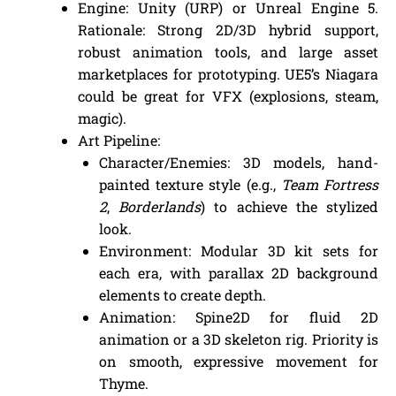
Engine: Unity (URP) or Unreal Engine 5.
Rationale: Strong 2D/3D hybrid support,
robust animation tools, and large asset
marketplaces for prototyping. UE5’s Niagara
could be great for VFX (explosions, steam,
magic).
Art Pipeline:
Character/Enemies: 3D models, hand-
painted texture style (e.g.,
Team Fortress
2
,
Borderlands
) to achieve the stylized
look.
Environment: Modular 3D kit sets for
each era, with parallax 2D background
elements to create depth.
Animation: Spine2D for fluid 2D
animation or a 3D skeleton rig. Priority is
on smooth, expressive movement for
Thyme.