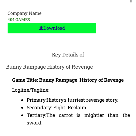
Company Name
404 GAMES
Download
Key Details of
Bunny Rampage History of Revenge
Game Title: Bunny Rampage History of Revenge
Logline/Tagline:
Primary:History’s furriest revenge story.
Secondary: Fight. Reclaim.
Tertiary:The carrot is mightier than the
sword.