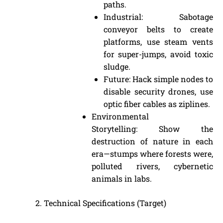
paths.
Industrial: Sabotage
conveyor belts to create
platforms, use steam vents
for super-jumps, avoid toxic
sludge.
Future: Hack simple nodes to
disable security drones, use
optic fiber cables as ziplines.
Environmental
Storytelling: Show the
destruction of nature in each
era—stumps where forests were,
polluted rivers, cybernetic
animals in labs.
Technical Specifications (Target)