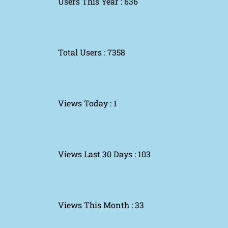
Users This Year : 636
Total Users : 7358
Views Today : 1
Views Last 30 Days : 103
Views This Month : 33