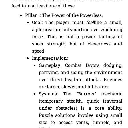
feed into at least one of these.
Pillar 1: The Power of the Powerless.
Goal: The player must
feel
like a small,
agile creature outsmarting overwhelming
force. This is not a power fantasy of
sheer strength, but of cleverness and
speed.
Implementation:
Gameplay: Combat favors dodging,
parrying, and using the environment
over direct head-on attacks. Enemies
are larger, slower, and hit harder.
Systems: The “Burrow” mechanic
(temporary stealth, quick traversal
under obstacles) is a core ability.
Puzzle solutions involve using small
size to access vents, tunnels, and