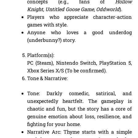
concepts (e.g., fans of
Hollow
Knight
,
Untitled Goose Game
,
Oddworld
).
Players who appreciate character-action
games with style.
Anyone who loves a good underdog
(underbunny?) story.
Platform(s):
PC (Steam), Nintendo Switch, PlayStation 5,
Xbox Series X/S (To be confirmed).
Tone & Narrative:
Tone: Darkly comedic, satirical, and
unexpectedly heartfelt. The gameplay is
chaotic and fun, but the story has a core of
genuine emotion about loss, resilience, and
fighting for your home.
Narrative Arc: Thyme starts with a simple