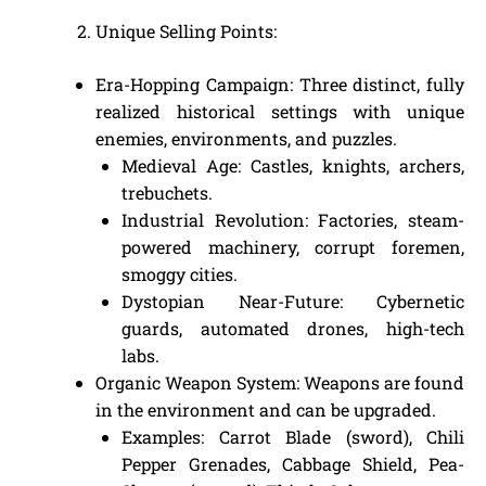
Unique Selling Points:
Era-Hopping Campaign: Three distinct, fully
realized historical settings with unique
enemies, environments, and puzzles.
Medieval Age: Castles, knights, archers,
trebuchets.
Industrial Revolution: Factories, steam-
powered machinery, corrupt foremen,
smoggy cities.
Dystopian Near-Future: Cybernetic
guards, automated drones, high-tech
labs.
Organic Weapon System: Weapons are found
in the environment and can be upgraded.
Examples: Carrot Blade (sword), Chili
Pepper Grenades, Cabbage Shield, Pea-