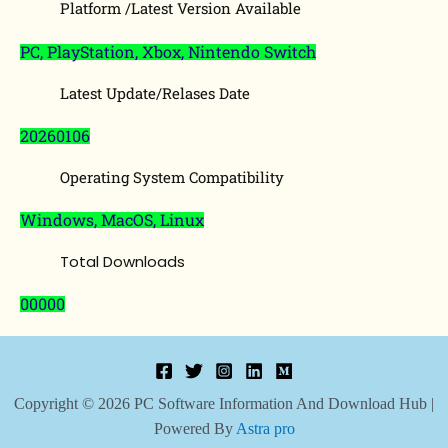
Platform /Latest Version Available
PC, PlayStation, Xbox, Nintendo Switch
Latest Update/Relases Date
20260106
Operating System Compatibility
Windows, MacOS, Linux
Total Downloads
00000
Copyright © 2026 PC Software Information And Download Hub |
Powered By
Astra pro