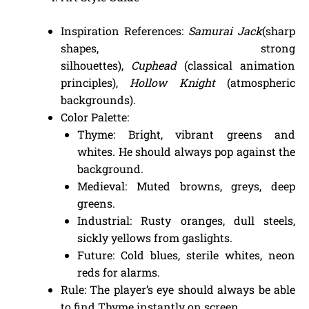
Inspiration References:
Samurai Jack
(sharp
shapes, strong
silhouettes),
Cuphead
(classical animation
principles),
Hollow Knight
(atmospheric
backgrounds).
Color Palette:
Thyme: Bright, vibrant greens and
whites. He should always pop against the
background.
Medieval: Muted browns, greys, deep
greens.
Industrial: Rusty oranges, dull steels,
sickly yellows from gaslights.
Future: Cold blues, sterile whites, neon
reds for alarms.
Rule: The player’s eye should always be able
to find Thyme instantly on screen.