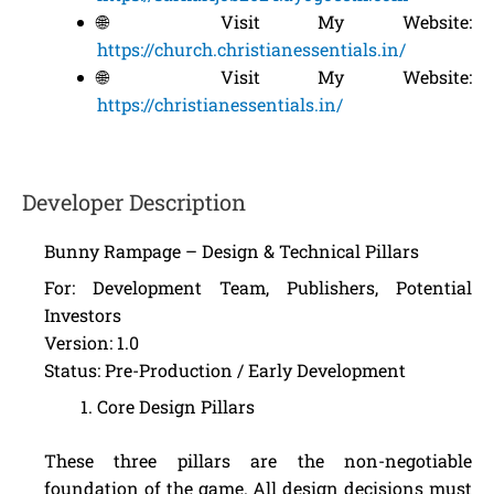
🌐 Visit My Website:
https://church.christianessentials.in/
🌐 Visit My Website:
https://christianessentials.in/
Developer Description
Bunny Rampage – Design & Technical Pillars
For: Development Team, Publishers, Potential
Investors
Version: 1.0
Status: Pre-Production / Early Development
Core Design Pillars
These three pillars are the non-negotiable
foundation of the game. All design decisions must