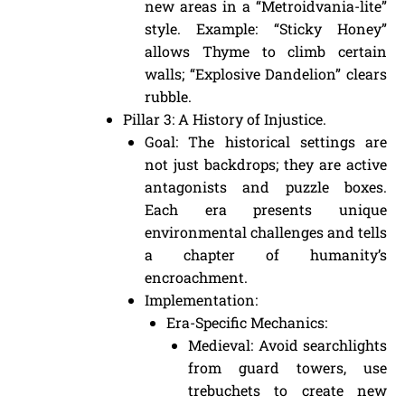
new areas in a “Metroidvania-lite”
style. Example: “Sticky Honey”
allows Thyme to climb certain
walls; “Explosive Dandelion” clears
rubble.
Pillar 3: A History of Injustice.
Goal: The historical settings are
not just backdrops; they are active
antagonists and puzzle boxes.
Each era presents unique
environmental challenges and tells
a chapter of humanity’s
encroachment.
Implementation:
Era-Specific Mechanics:
Medieval: Avoid searchlights
from guard towers, use
trebuchets to create new