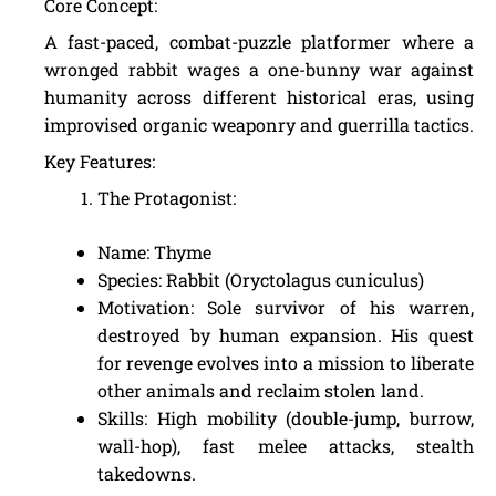
Core Concept:
A fast-paced, combat-puzzle platformer where a
wronged rabbit wages a one-bunny war against
humanity across different historical eras, using
improvised organic weaponry and guerrilla tactics.
Key Features:
The Protagonist:
Name: Thyme
Species: Rabbit (Oryctolagus cuniculus)
Motivation: Sole survivor of his warren,
destroyed by human expansion. His quest
for revenge evolves into a mission to liberate
other animals and reclaim stolen land.
Skills: High mobility (double-jump, burrow,
wall-hop), fast melee attacks, stealth
takedowns.