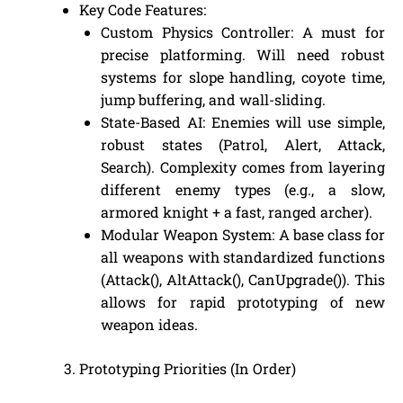
Key Code Features:
Custom Physics Controller: A must for
precise platforming. Will need robust
systems for slope handling, coyote time,
jump buffering, and wall-sliding.
State-Based AI: Enemies will use simple,
robust states (Patrol, Alert, Attack,
Search). Complexity comes from layering
different enemy types (e.g., a slow,
armored knight + a fast, ranged archer).
Modular Weapon System: A base class for
all weapons with standardized functions
(Attack(), AltAttack(), CanUpgrade()). This
allows for rapid prototyping of new
weapon ideas.
Prototyping Priorities (In Order)