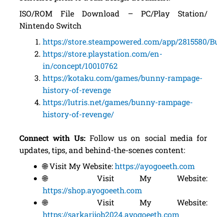
ISO/ROM File Download – PC/Play Station/
Nintendo Switch
https://store.steampowered.com/app/2815580
https://store.playstation.com/en-
in/concept/10010762
https://kotaku.com/games/bunny-rampage-
history-of-revenge
https://lutris.net/games/bunny-rampage-
history-of-revenge/
Connect with Us:
Follow us on social media for
updates, tips, and behind-the-scenes content:
🌐 Visit My Website:
https://ayogoeeth.com
🌐 Visit My Website:
https://shop.ayogoeeth.com
🌐 Visit My Website:
https://sarkarijob2024.ayogoeeth.com