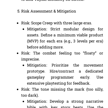
Risk Assessment & Mitigation
Risk: Scope Creep with three large eras.
Mitigation: Strict modular design for
assets. Define a minimum viable product
(MVP) for each era (e.g., 3 levels per era)
before adding more.
Risk: The combat feeling too “floaty” or
imprecise.
Mitigation: Prioritize the movement
prototype. Hire/contract a dedicated
gameplay programmer early. Use
extensive playtesting for feedback.
Risk: The tone missing the mark (too silly,
too dark).
Mitigation: Develop a strong narrative
bible with key story beats. Use the