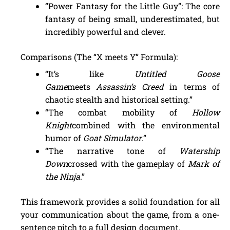
“Power Fantasy for the Little Guy”: The core
fantasy of being small, underestimated, but
incredibly powerful and clever.
Comparisons (The “X meets Y” Formula):
“It’s like
Untitled Goose
Game
meets
Assassin’s Creed
in terms of
chaotic stealth and historical setting.”
“The combat mobility of
Hollow
Knight
combined with the environmental
humor of
Goat Simulator
.”
“The narrative tone of
Watership
Down
crossed with the gameplay of
Mark of
the Ninja
.”
This framework provides a solid foundation for all
your communication about the game, from a one-
sentence pitch to a full design document.