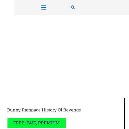
Skip
Search
to
content
Bunny Rampage History Of Revenge
FREE, PAID, PREMIUM