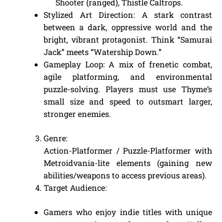
Shooter (ranged), Thistle Caltrops.
Stylized Art Direction: A stark contrast
between a dark, oppressive world and the
bright, vibrant protagonist. Think “Samurai
Jack” meets “Watership Down.”
Gameplay Loop: A mix of frenetic combat,
agile platforming, and environmental
puzzle-solving. Players must use Thyme’s
small size and speed to outsmart larger,
stronger enemies.
Genre:
Action-Platformer / Puzzle-Platformer with
Metroidvania-lite elements (gaining new
abilities/weapons to access previous areas).
Target Audience:
Gamers who enjoy indie titles with unique