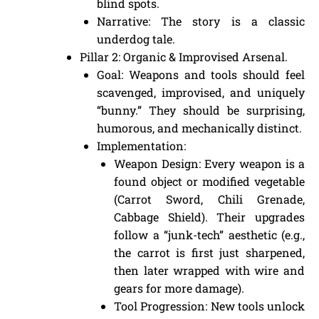
blind spots.
Narrative: The story is a classic
underdog tale.
Pillar 2: Organic & Improvised Arsenal.
Goal: Weapons and tools should feel
scavenged, improvised, and uniquely
“bunny.” They should be surprising,
humorous, and mechanically distinct.
Implementation:
Weapon Design: Every weapon is a
found object or modified vegetable
(Carrot Sword, Chili Grenade,
Cabbage Shield). Their upgrades
follow a “junk-tech” aesthetic (e.g.,
the carrot is first just sharpened,
then later wrapped with wire and
gears for more damage).
Tool Progression: New tools unlock