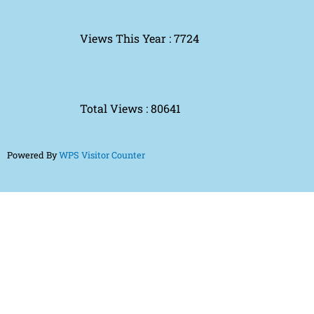
Views This Year : 7724
Total Views : 80641
Powered By
WPS Visitor Counter